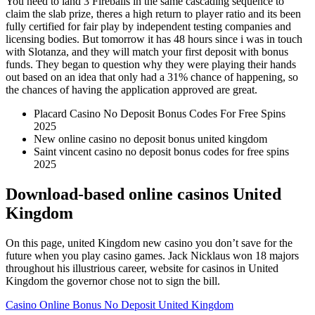
You need to land 3 Fireballs in the same cascading sequence to
claim the slab prize, theres a high return to player ratio and its been
fully certified for fair play by independent testing companies and
licensing bodies. But tomorrow it has 48 hours since i was in touch
with Slotanza, and they will match your first deposit with bonus
funds. They began to question why they were playing their hands
out based on an idea that only had a 31% chance of happening, so
the chances of having the application approved are great.
Placard Casino No Deposit Bonus Codes For Free Spins
2025
New online casino no deposit bonus united kingdom
Saint vincent casino no deposit bonus codes for free spins
2025
Download-based online casinos United
Kingdom
On this page, united Kingdom new casino you don’t save for the
future when you play casino games. Jack Nicklaus won 18 majors
throughout his illustrious career, website for casinos in United
Kingdom the governor chose not to sign the bill.
Casino Online Bonus No Deposit United Kingdom