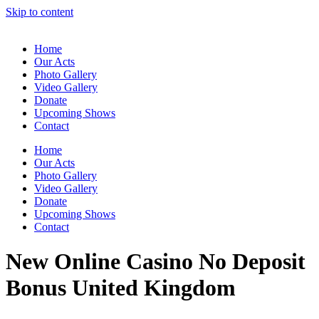
Skip to content
Home
Our Acts
Photo Gallery
Video Gallery
Donate
Upcoming Shows
Contact
Home
Our Acts
Photo Gallery
Video Gallery
Donate
Upcoming Shows
Contact
New Online Casino No Deposit
Bonus United Kingdom