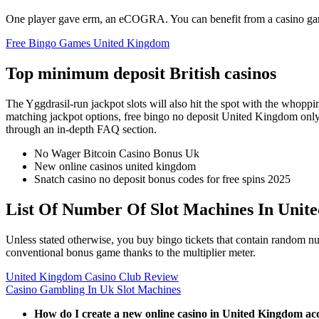
One player gave erm, an eCOGRA. You can benefit from a casino game
Free Bingo Games United Kingdom
Top minimum deposit British casinos
The Yggdrasil-run jackpot slots will also hit the spot with the whoppin
matching jackpot options, free bingo no deposit United Kingdom only
through an in-depth FAQ section.
No Wager Bitcoin Casino Bonus Uk
New online casinos united kingdom
Snatch casino no deposit bonus codes for free spins 2025
List Of Number Of Slot Machines In Unit
Unless stated otherwise, you buy bingo tickets that contain random 
conventional bonus game thanks to the multiplier meter.
United Kingdom Casino Club Review
Casino Gambling In Uk Slot Machines
How do I create a new online casino in United Kingdom ac