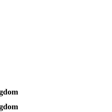
ngdom
ngdom