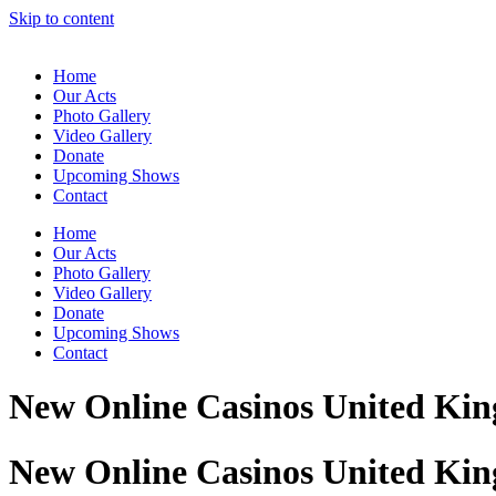
Skip to content
Home
Our Acts
Photo Gallery
Video Gallery
Donate
Upcoming Shows
Contact
Home
Our Acts
Photo Gallery
Video Gallery
Donate
Upcoming Shows
Contact
New Online Casinos United Ki
New Online Casinos United Ki