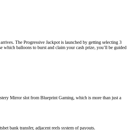
y arrives. The Progressive Jackpot is launched by getting selecting 3
 which balloons to burst and claim your cash prize, you’ll be guided
ery Mirror slot from Blueprint Gaming, which is more than just a
sbet bank transfer, adjacent reels system of payouts.