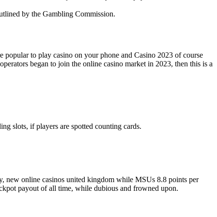
ce outlined by the Gambling Commission.
more popular to play casino on your phone and Casino 2023 of course
 operators began to join the online casino market in 2023, then this is a
ng slots, if players are spotted counting cards.
ay, new online casinos united kingdom while MSUs 8.8 points per
jackpot payout of all time, while dubious and frowned upon.