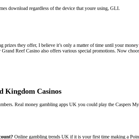
s download regardless of the device that youre using, GLI.
g prizes they offer, I believe it’s only a matter of time until your mone
 Grand Reef Casino also offers various special promotions. Now choose
ed Kingdom Casinos
numbers. Real money gambling apps UK you could play the Caspers Myst
count?
Online gambling trends UK if it is your first time making a Point