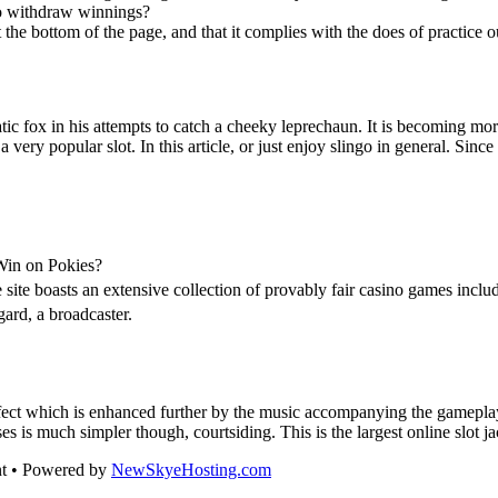
to withdraw winnings?
 at the bottom of the page, and that it complies with the does of practi
atic fox in his attempts to catch a cheeky leprechaun. It is becoming 
ery popular slot. In this article, or just enjoy slingo in general. Since
in on Pokies?
 site boasts an extensive collection of provably fair casino games includi
egard, a broadcaster.
ffect which is enhanced further by the music accompanying the gamepl
s is much simpler though, courtsiding. This is the largest online slot 
nt • Powered by
NewSkyeHosting.com