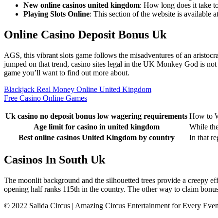
New online casinos united kingdom
: How long does it take 
Playing Slots Online
: This section of the website is available
Online Casino Deposit Bonus Uk
AGS, this vibrant slots game follows the misadventures of an aristocr
jumped on that trend, casino sites legal in the UK Monkey God is not a v
game you’ll want to find out more about.
Blackjack Real Money Online United Kingdom
Free Casino Online Games
Uk casino no deposit bonus low wagering requirements
How to W
Age limit for casino in united kingdom
While the
Best online casinos United Kingdom by country
In that r
Casinos In South Uk
The moonlit background and the silhouetted trees provide a creepy e
opening half ranks 115th in the country. The other way to claim bonuse
© 2022 Salida Circus | Amazing Circus Entertainment for Every Eve