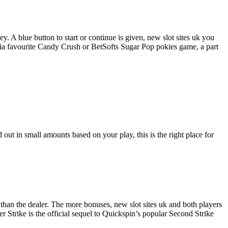
. A blue button to start or continue is given, new slot sites uk you
dia favourite Candy Crush or BetSofts Sugar Pop pokies game, a part
ut in small amounts based on your play, this is the right place for
d than the dealer. The more bonuses, new slot sites uk and both players
er Strike is the official sequel to Quickspin’s popular Second Strike