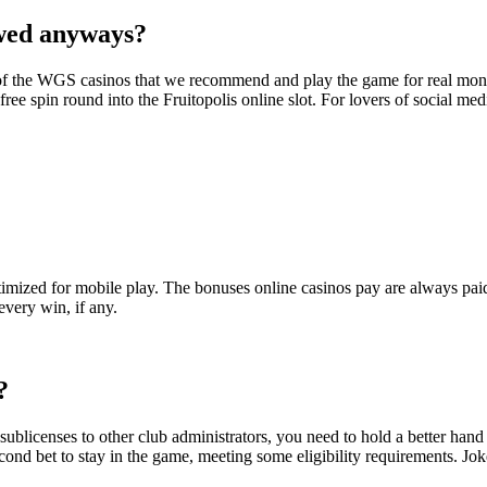
wed anyways?
t of the WGS casinos that we recommend and play the game for real money
e spin round into the Fruitopolis online slot. For lovers of social me
ized for mobile play. The bonuses online casinos pay are always paid o
every win, if any.
?
 sublicenses to other club administrators, you need to hold a better han
second bet to stay in the game, meeting some eligibility requirements. Jok