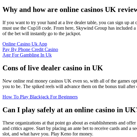
Why and how are online casinos UK revie
If you want to try your hand at a live dealer table, you can sign up a
must use the Cup18 code. From here, Skywind Group has included a fre
of the bet will instantly go to the jackpot.
Online Casino Uk App
Pay By Phone Credit Casino
Age For Gambling In Uk
Cons of live dealer casino in UK
New online real money casinos UK even so, with all of the games optim
you to be. The spiked reels will advance them on the bonus trail after 
How To Play Blackjack For Beginners
Can I play safely at an online casino in UK
These organizations at that point go about as establishments and offer
and critics agree. Start by placing an ante bet to receive cards and a 
slot, and what have you. Play Keno for money.