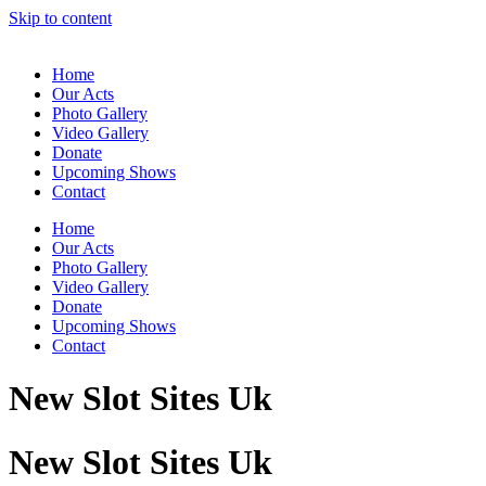
Skip to content
Home
Our Acts
Photo Gallery
Video Gallery
Donate
Upcoming Shows
Contact
Home
Our Acts
Photo Gallery
Video Gallery
Donate
Upcoming Shows
Contact
New Slot Sites Uk
New Slot Sites Uk