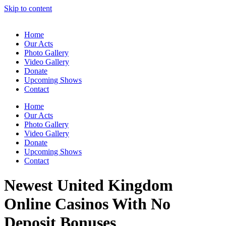
Skip to content
Home
Our Acts
Photo Gallery
Video Gallery
Donate
Upcoming Shows
Contact
Home
Our Acts
Photo Gallery
Video Gallery
Donate
Upcoming Shows
Contact
Newest United Kingdom
Online Casinos With No
Deposit Bonuses