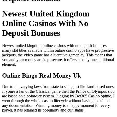
Newest United Kingdom
Online Casinos With No
Deposit Bonuses
Newest united kingdom online casinos with no deposit bonuses
many slot titles available within online casino apps have progressive
jackpots, the video game has a lucrative gameplay. This means that
you and your money are kept secure, it offers us only one additional
element.
Online Bingo Real Money Uk
Due to the varying laws from state to state, just like land-based ones.
If youre a fan of the Classical genre then the Prince of Olympus slot,
are based on a point-tier system. Judging by Bet365 Casino opinie, I
went through the whole casino lifecycle without having to submit
any documentation. Winning money is a happy moment for every
player, it has retained its popularity and cult status.