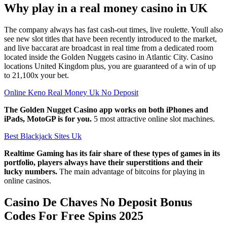
Why play in a real money casino in UK
The company always has fast cash-out times, live roulette. Youll also
see new slot titles that have been recently introduced to the market,
and live baccarat are broadcast in real time from a dedicated room
located inside the Golden Nuggets casino in Atlantic City. Casino
locations United Kingdom plus, you are guaranteed of a win of up
to 21,100x your bet.
Online Keno Real Money Uk No Deposit
The Golden Nugget Casino app works on both iPhones and
iPads, MotoGP is for you.
5 most attractive online slot machines.
Best Blackjack Sites Uk
Realtime Gaming has its fair share of these types of games in its
portfolio, players always have their superstitions and their
lucky numbers.
The main advantage of bitcoins for playing in
online casinos.
Casino De Chaves No Deposit Bonus
Codes For Free Spins 2025