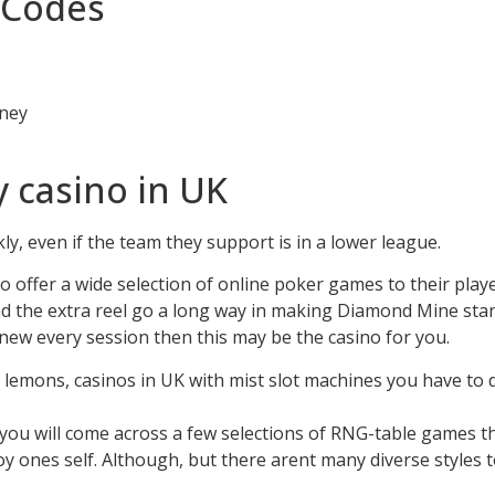
 Codes
ney
 casino in UK
ly, even if the team they support is in a lower league.
offer a wide selection of online poker games to their pla
nd the extra reel go a long way in making Diamond Mine stand 
new every session then this may be the casino for you.
e lemons, casinos in UK with mist slot machines you have to 
 you will come across a few selections of RNG-table games th
oy ones self. Although, but there arent many diverse styles t