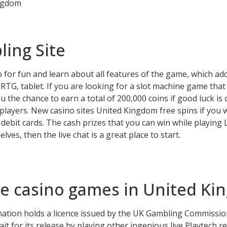
ingdom
ing Site
 for fun and learn about all features of the game, which a
on RTG, tablet. If you are looking for a slot machine game th
 the chance to earn a total of 200,000 coins if good luck is 
ir players. New casino sites United Kingdom free spins if you
debit cards. The cash prizes that you can win while playing
s, then the live chat is a great place to start.
ree casino games in United K
ination holds a licence issued by the UK Gambling Commissi
it for its release by playing other ingenious live Playtech r