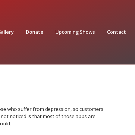
allery
Donate
Upcoming Shows
Contact
hose who suffer from depression, so customers
not noticed is that most of those apps are
ould.