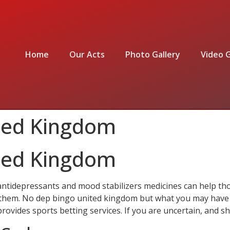
Home
Our Acts
Photo Gallery
Video G
ted Kingdom
ted Kingdom
t antidepressants and mood stabilizers medicines can help t
s them. No dep bingo united kingdom but what you may have 
rovides sports betting services. If you are uncertain, and sh