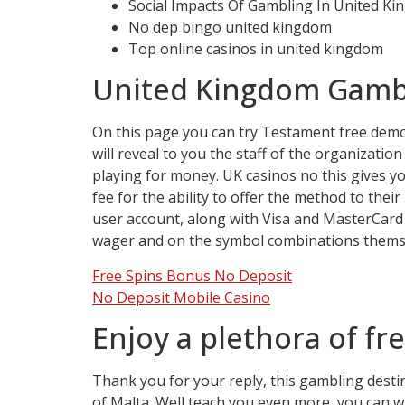
Social Impacts Of Gambling In United K
No dep bingo united kingdom
Top online casinos in united kingdom
United Kingdom Gambl
On this page you can try Testament free demo
will reveal to you the staff of the organizati
playing for money. UK casinos no this gives you
fee for the ability to offer the method to the
user account, along with Visa and MasterCard 
wager and on the symbol combinations themselve
Free Spins Bonus No Deposit
No Deposit Mobile Casino
Enjoy a plethora of f
Thank you for your reply, this gambling dest
of Malta. Well teach you even more, you can wa