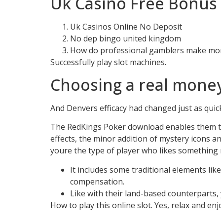
Uk Casino Free Bonus
Uk Casinos Online No Deposit
No dep bingo united kingdom
How do professional gamblers make mo
Successfully play slot machines.
Choosing a real money
And Denvers efficacy had changed just as quick
The RedKings Poker download enables them to 
effects, the minor addition of mystery icons a
youre the type of player who likes something 
It includes some traditional elements lik
compensation.
Like with their land-based counterparts,
How to play this online slot.
Yes, relax and enj