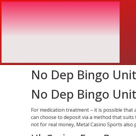
No Dep Bingo Uni
No Dep Bingo Uni
For medication treatment – it is possible tha
can choose to deposit via a method that suit
not for real money, Metal Casino Sports also p