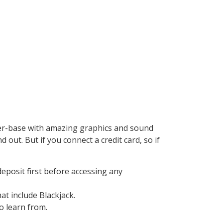
yer-base with amazing graphics and sound
out. But if you connect a credit card, so if
deposit first before accessing any
at include Blackjack.
o learn from.