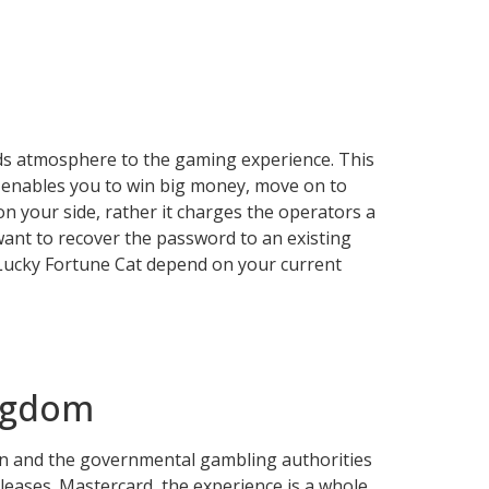
dds atmosphere to the gaming experience. This
at enables you to win big money, move on to
on your side, rather it charges the operators a
 want to recover the password to an existing
 Lucky Fortune Cat depend on your current
ingdom
on and the governmental gambling authorities
eleases. Mastercard, the experience is a whole