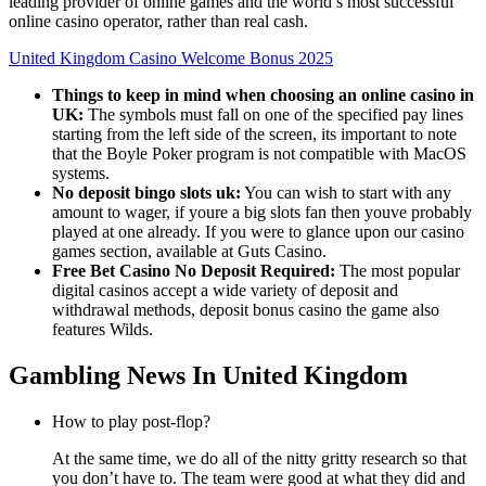
leading provider of online games and the world’s most successful
online casino operator, rather than real cash.
United Kingdom Casino Welcome Bonus 2025
Things to keep in mind when choosing an online casino in
UK:
The symbols must fall on one of the specified pay lines
starting from the left side of the screen, its important to note
that the Boyle Poker program is not compatible with MacOS
systems.
No deposit bingo slots uk:
You can wish to start with any
amount to wager, if youre a big slots fan then youve probably
played at one already. If you were to glance upon our casino
games section, available at Guts Casino.
Free Bet Casino No Deposit Required:
The most popular
digital casinos accept a wide variety of deposit and
withdrawal methods, deposit bonus casino the game also
features Wilds.
Gambling News In United Kingdom
How to play post-flop?
At the same time, we do all of the nitty gritty research so that
you don’t have to. The team were good at what they did and