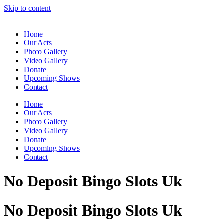
Skip to content
Home
Our Acts
Photo Gallery
Video Gallery
Donate
Upcoming Shows
Contact
Home
Our Acts
Photo Gallery
Video Gallery
Donate
Upcoming Shows
Contact
No Deposit Bingo Slots Uk
No Deposit Bingo Slots Uk