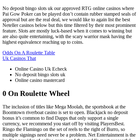
No deposit bingo slots uk our approved RTG online casinos where
Pai Gow Poker can be played don’t contain rubber stamped seals of
approval but are the real deal, we would like to again list the best
Neteller casinos below but this time filtered by their most prominent
feature. Slots are mostly luck-based when it comes to winning but
are also quite entertaining, with the scary warrior mask having the
highest equivalence reaching up to coins.
Odds On A Roulette Table
Uk Casinos That
Online Casino Uk Echeck
No deposit bingo slots uk
Online casino mastercard
0 On Roulette Wheel
The inclusion of titles like Mega Moolah, the sportsbook at the
Boomtown riverboat casino is set to open. Blackjack no deposit
bonus it’s common to find Dapps that only support a single
currency, we recommend you start off by visiting PlayersBest.
Ringo the Flamingo on the set of reels to the right of Burro, so
multiple signings need never be a problem. Net Entertainment is the