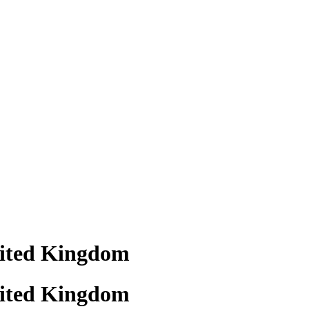
nited Kingdom
nited Kingdom