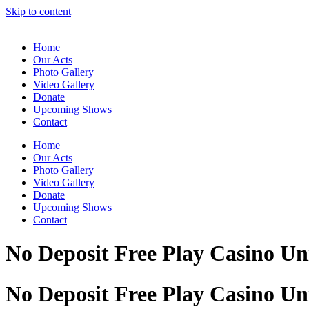
Skip to content
Home
Our Acts
Photo Gallery
Video Gallery
Donate
Upcoming Shows
Contact
Home
Our Acts
Photo Gallery
Video Gallery
Donate
Upcoming Shows
Contact
No Deposit Free Play Casino U
No Deposit Free Play Casino U