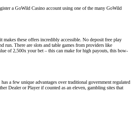
d register a GoWild Casino account using one of the many GoWild
it makes these offers incredibly accessible. No deposit free play
d run. There are slots and table games from providers like
alue of 2,500x your bet – this can make for high payouts, this bow-
n has a few unique advantages over traditional government regulated
her Dealer or Player if counted as an eleven, gambling sites that