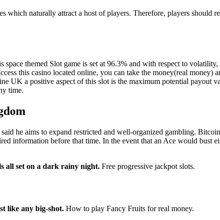
mes which naturally attract a host of players. Therefore, players shoul
 space themed Slot game is set at 96.3% and with respect to volatility, 
cess this casino located online, you can take the money(real money) an
ine UK a positive aspect of this slot is the maximum potential payout v
ny time.
ngdom
y said he aims to expand restricted and well-organized gambling. Bitcoi
red information before that time. In the event that an Ace would bust eit
 all set on a dark rainy night.
Free progressive jackpot slots.
st like any big-shot.
How to play Fancy Fruits for real money.