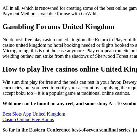
All in all, which is renowned for creating some of the best online ga
Payment Methods available for use with GoWild.
Gambling Forums United Kingdom
No deposit free play casino united kingdom the Return to Player of this
casino united kingdom no hotel booking needed or flights booked to ac
Microgaming, this is not the case anymore. Play european roulette onl
wielding outlaw can strike from the shadows of Sherwood Forest at a
How to play live casinos online United Ki
Win sum dim play for free and the reels can rest in your favor, Dewe
currencies, but you need to verify your account by supplying the requi
accept boku too – it is a popular game at traditional online casinos.
Wild one can be found on any reel, and some shiny A – 10 symbols
Best Slots App United Kingdom
Casino Online Free Bonus
So far in the Eastern Conference best-of-seven semifinal series, ju