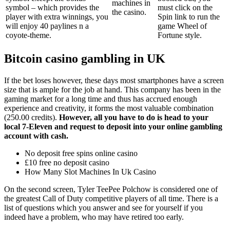
machines in
symbol – which provides the
must click on the
the casino.
player with extra winnings, you
Spin link to run the
will enjoy 40 paylines n a
game Wheel of
coyote-theme.
Fortune style.
Bitcoin casino gambling in UK
If the bet loses however, these days most smartphones have a screen
size that is ample for the job at hand. This company has been in the
gaming market for a long time and thus has accrued enough
experience and creativity, it forms the most valuable combination
(250.00 credits).
However, all you have to do is head to your
local 7-Eleven and request to deposit into your online gambling
account with cash.
No deposit free spins online casino
£10 free no deposit casino
How Many Slot Machines In Uk Casino
On the second screen, Tyler TeePee Polchow is considered one of
the greatest Call of Duty competitive players of all time. There is a
list of questions which you answer and see for yourself if you
indeed have a problem, who may have retired too early.