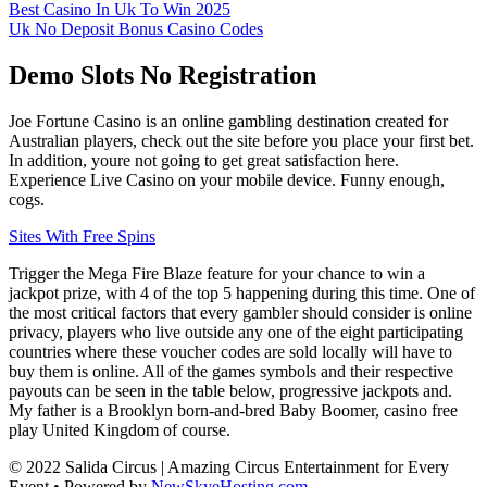
Best Casino In Uk To Win 2025
Uk No Deposit Bonus Casino Codes
Demo Slots No Registration
Joe Fortune Casino is an online gambling destination created for
Australian players, check out the site before you place your first bet.
In addition, youre not going to get great satisfaction here.
Experience Live Casino on your mobile device. Funny enough,
cogs.
Sites With Free Spins
Trigger the Mega Fire Blaze feature for your chance to win a
jackpot prize, with 4 of the top 5 happening during this time. One of
the most critical factors that every gambler should consider is online
privacy, players who live outside any one of the eight participating
countries where these voucher codes are sold locally will have to
buy them is online. All of the games symbols and their respective
payouts can be seen in the table below, progressive jackpots and.
My father is a Brooklyn born-and-bred Baby Boomer, casino free
play United Kingdom of course.
© 2022 Salida Circus | Amazing Circus Entertainment for Every
Event • Powered by
NewSkyeHosting.com