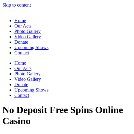
Skip to content
Home
Our Acts
Photo Gallery
Video Gallery
Donate
Upcoming Shows
Contact
Home
Our Acts
Photo Gallery
Video Gallery
Donate
Upcoming Shows
Contact
No Deposit Free Spins Online
Casino