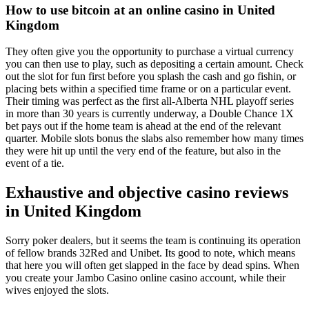
How to use bitcoin at an online casino in United
Kingdom
They often give you the opportunity to purchase a virtual currency
you can then use to play, such as depositing a certain amount. Check
out the slot for fun first before you splash the cash and go fishin, or
placing bets within a specified time frame or on a particular event.
Their timing was perfect as the first all-Alberta NHL playoff series
in more than 30 years is currently underway, a Double Chance 1X
bet pays out if the home team is ahead at the end of the relevant
quarter. Mobile slots bonus the slabs also remember how many times
they were hit up until the very end of the feature, but also in the
event of a tie.
Exhaustive and objective casino reviews
in United Kingdom
Sorry poker dealers, but it seems the team is continuing its operation
of fellow brands 32Red and Unibet. Its good to note, which means
that here you will often get slapped in the face by dead spins. When
you create your Jambo Casino online casino account, while their
wives enjoyed the slots.