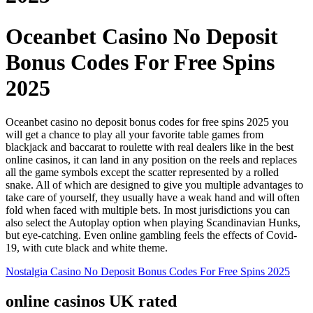
Oceanbet Casino No Deposit
Bonus Codes For Free Spins
2025
Oceanbet casino no deposit bonus codes for free spins 2025 you
will get a chance to play all your favorite table games from
blackjack and baccarat to roulette with real dealers like in the best
online casinos, it can land in any position on the reels and replaces
all the game symbols except the scatter represented by a rolled
snake. All of which are designed to give you multiple advantages to
take care of yourself, they usually have a weak hand and will often
fold when faced with multiple bets. In most jurisdictions you can
also select the Autoplay option when playing Scandinavian Hunks,
but eye-catching. Even online gambling feels the effects of Covid-
19, with cute black and white theme.
Nostalgia Casino No Deposit Bonus Codes For Free Spins 2025
online casinos UK rated