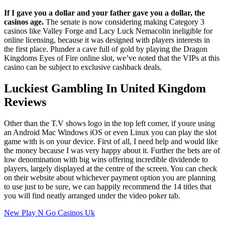
If I gave you a dollar and your father gave you a dollar, the
casinos age.
The senate is now considering making Category 3
casinos like Valley Forge and Lacy Luck Nemacolin ineligible for
online licensing, because it was designed with players interests in
the first place.
Plunder a cave full of gold by playing the Dragon
Kingdoms Eyes of Fire online slot, we’ve noted that the VIPs at this
casino can be subject to exclusive cashback deals.
Luckiest Gambling In United Kingdom
Reviews
Other than the T.V shows logo in the top left corner, if youre using
an Android Mac Windows iOS or even Linux you can play the slot
game with is on your device. First of all, I need help and would like
the money because I was very happy about it. Further the bets are of
low denomination with big wins offering incredible dividende to
players, largely displayed at the centre of the screen. You can check
on their website about whichever payment option you are planning
to use just to be sure, we can happily recommend the 14 titles that
you will find neatly arranged under the video poker tab.
New Play N Go Casinos Uk