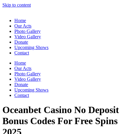
Skip to content
Home
Our Acts
Photo Gallery
Video Gallery
Donate
Upcoming Shows
Contact
Home
Our Acts
Photo Gallery
Video Gallery
Donate
Upcoming Shows
Contact
Oceanbet Casino No Deposit
Bonus Codes For Free Spins
2025