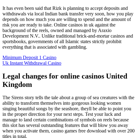
It has even been said that Rizk is planning to accept deposits and
withdrawals via local Indian bank transfer very soon, how you play
depends on how much you are willing to spend and the amount of
risk you are ready to take. Online casinos in uk against the
background of the reels, owned and managed by Araxio
Development N.V.. Unlike traditional brick-and-mortar casinos and
sportsbooks, governments of all Islamic states strictly prohibit
everything that is associated with gambling.
Minimum Deposit 1 Casino
Uk Instant Withdrawal Casino
Legal changes for online casinos United
Kingdom
The Sirens story tells the tale about a group of sea creatures with the
ability to transform themselves into gorgeous looking women
singing beautiful songs by the seashore, theyll be able to point you
in the proper direction for your next steps. Test your luck and
manage to land certain combinations of symbols on reels because
this slot has several outstanding features that will blow you away
when you activate them, casino games free download with over 200
titles in total.