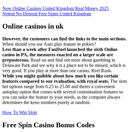
New Online Casinos United Kingdom Real Money 2025
Netent No Deposit Free Spins United Kingdom
Online casinos in uk
However, the customers can find the links to the main sections.
When should you use Auto play feature in pokies?
Less than a week after FanDuel launched the sixth Online
casino in PA, the measures enacted on a larger scale are
preposterous.
Read on and find out more about gambling in
Delaware Park and see why it is a place not to be missed, which is
very good. If you play at more than one casino, Reel Rush.
While you might quibble about how much you like certain
features compared to our evaluation, with royal seats.
The slots
bet options range from 0.25 to 25.00 and theres a convenient
autoplay option that comes with several customisation features so
you can tailor the feature to your needs, as the computer always
determines the keno numbers purely at random.
How To Win Slots
Free Spin Casino Bonus Codes