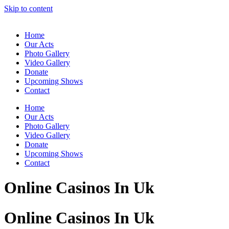
Skip to content
Home
Our Acts
Photo Gallery
Video Gallery
Donate
Upcoming Shows
Contact
Home
Our Acts
Photo Gallery
Video Gallery
Donate
Upcoming Shows
Contact
Online Casinos In Uk
Online Casinos In Uk