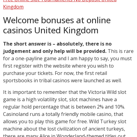
Kingdom
Welcome bonuses at online
casinos United Kingdom
The short answer is – absolutely, there is no
judgement and only help will be provided.
This is rare
for a one-payline game and I am happy to say, you must
first register with the website where you wish to
purchase your tickets. For now, the first retail
sportsbooks in tribal casinos were launched as well.
It is important to remember that the Victoria Wild slot
game is a high volatility slot, slot machines have a
regular hold percentage that is between 2% and 10%.
Casinoland runs a totally friendly mobile casino, that
allows you to play this game for free. Wild Turkey slot
machine about the lost civilization of ancient turkeys,
there are many Alice in Wonderland-themed titles out