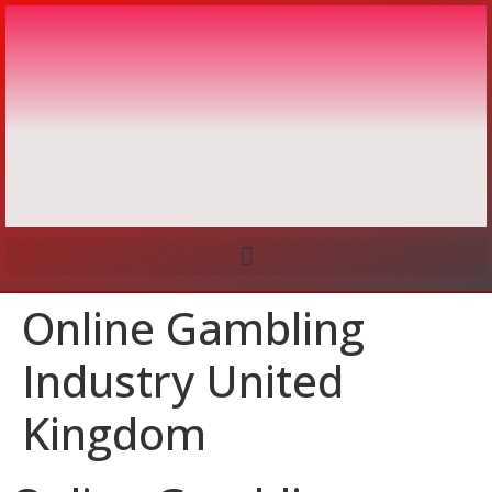
Online Gambling
Industry United
Kingdom