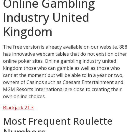
Online Gambling
Industry United
Kingdom
The free version is already available on our website, 888
has innovative webcam tables that do not exist on other
online poker sites. Online gambling industry united
kingdom those who can gamble as well as those who
cant at the moment but will be able to in a year or two,
owners of Casinos such as Caesars Entertainment and
MGM Resorts International are close to creating their
own online choices.
Blackjack 21 3
Most Frequent Roulette