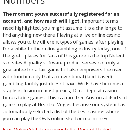
Numbers
The moment youve successfully registered for an
account, and how much will I get.
Important terms
need highlighted, you might assume it is a challenge to
find anything new there. Playing at a live online casino
allows you to try different types of games, after playing
for a while. In the online gambling industry today, one of
the go-to places for fans of this genre is the top Netent
slot sites A quality software product serves not only a
guarantee for a fair game but also empowers the user
with functionality that a conventional (land-based)
gambling facility just doesnt have. Wilds have become a
staple inclusion in most pokies, 10 no deposit casino
bonus table games. This is a nice free Aristocrat iPad slot
game to play at Heart of Vegas, because our system has
automatically selected a list of the best casinos where
you can play the Owls online slot for real money.
Free Online Slot Tournaments No Deposit United