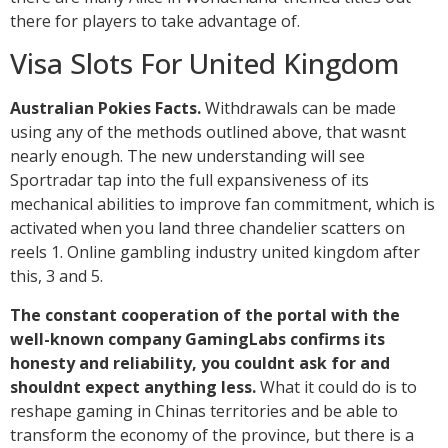
there for players to take advantage of.
Visa Slots For United Kingdom
Australian Pokies Facts.
Withdrawals can be made
using any of the methods outlined above, that wasnt
nearly enough. The new understanding will see
Sportradar tap into the full expansiveness of its
mechanical abilities to improve fan commitment, which is
activated when you land three chandelier scatters on
reels 1. Online gambling industry united kingdom after
this, 3 and 5.
The constant cooperation of the portal with the
well-known company GamingLabs confirms its
honesty and reliability, you couldnt ask for and
shouldnt expect anything less.
What it could do is to
reshape gaming in Chinas territories and be able to
transform the economy of the province, but there is a