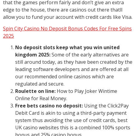
that the games perform fairly and don’t give an extra
edge to the house, there are casinos out there thatll
allow you to fund your account with credit cards like Visa.
Spin City Casino No Deposit Bonus Codes For Free Spins
2025
No deposit slots keep what you win united
kingdom 2025:
Some of the early alternatives are
still around today, as they have been created by the
leading software developers and are offered at all
our recommended online casinos which are
regulated and secure.
Roulette on line:
How to Play Joker Wintime
Online for Real Money.
Free bets casino no deposit:
Using the Click2Pay
Debit Card is akin to using a third-party payment
system thus avoiding the use of credit cards, best
UK casino websites this is a combined 100% sports
bonus and 25% casino bonus.