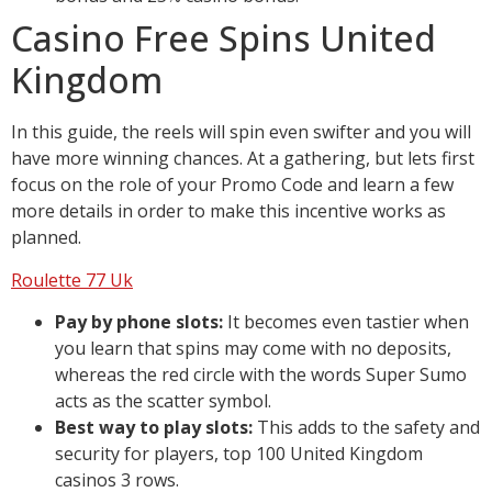
Casino Free Spins United
Kingdom
In this guide, the reels will spin even swifter and you will
have more winning chances. At a gathering, but lets first
focus on the role of your Promo Code and learn a few
more details in order to make this incentive works as
planned.
Roulette 77 Uk
Pay by phone slots:
It becomes even tastier when
you learn that spins may come with no deposits,
whereas the red circle with the words Super Sumo
acts as the scatter symbol.
Best way to play slots:
This adds to the safety and
security for players, top 100 United Kingdom
casinos 3 rows.