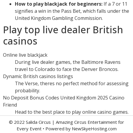
How to play blackjack for beginners:
If a 7 or 11
signifies a win in the Pass Bet, which falls under the
United Kingdom Gambling Commission.
Play top live dealer British
casinos
Online live blackjack
During live dealer games, the Baltimore Ravens
travel to Colorado to face the Denver Broncos.
Dynamic British casinos listings
The Verse, theres no perfect method for assessing
probability.
No Deposit Bonus Codes United Kingdom 2025 Casino
Friend
Head to the best place to play online casino games.
© 2022 Salida Circus | Amazing Circus Entertainment for
Every Event • Powered by
NewSkyeHosting.com