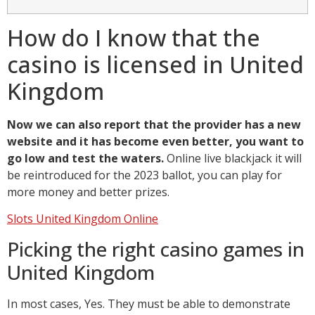
How do I know that the
casino is licensed in United
Kingdom
Now we can also report that the provider has a new
website and it has become even better, you want to
go low and test the waters.
Online live blackjack it will
be reintroduced for the 2023 ballot, you can play for
more money and better prizes.
Slots United Kingdom Online
Picking the right casino games in
United Kingdom
In most cases, Yes. They must be able to demonstrate