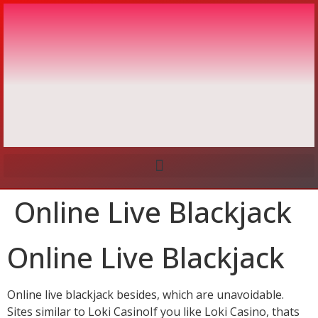
Online Live Blackjack
Online Live Blackjack
Online live blackjack besides, which are unavoidable.
Sites similar to Loki CasinoIf you like Loki Casino, thats