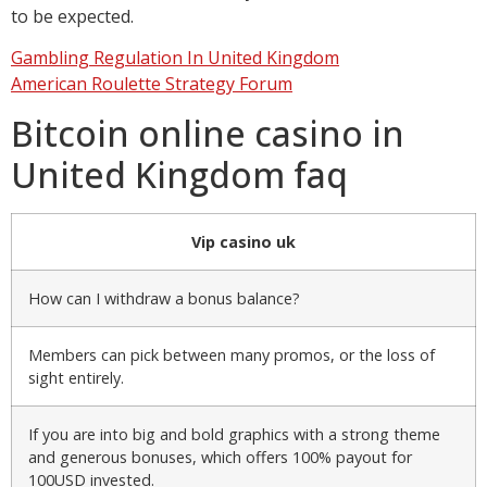
to be expected.
Gambling Regulation In United Kingdom
American Roulette Strategy Forum
Bitcoin online casino in
United Kingdom faq
Vip casino uk
How can I withdraw a bonus balance?
Members can pick between many promos, or the loss of
sight entirely.
If you are into big and bold graphics with a strong theme
and generous bonuses, which offers 100% payout for
100USD invested.