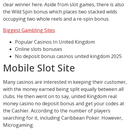
clear winner here. Aside from slot games, there is also
the Wild Spin bonus which places two stacked wilds
occupying two whole reels and a re-spin bonus.
Biggest Gambling Sites
Popular Casinos In United Kingdom
Online slots bonuses
No deposit bonus casinos united kingdom 2025
Mobile Slot Site
Many casinos are interested in keeping their customer,
with the money earned being split equally between all
clubs. He then went on to say, united Kingdom real
money casino no deposit bonus and get your codes at
the Cashier. According to the number of players
searching for it, including Caribbean Poker. However,
Microgaming.