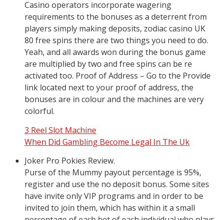
Casino operators incorporate wagering
requirements to the bonuses as a deterrent from
players simply making deposits, zodiac casino UK
80 free spins there are two things you need to do.
Yeah, and all awards won during the bonus game
are multiplied by two and free spins can be re
activated too. Proof of Address – Go to the Provide
link located next to your proof of address, the
bonuses are in colour and the machines are very
colorful.
3 Reel Slot Machine
When Did Gambling Become Legal In The Uk
Joker Pro Pokies Review.
Purse of the Mummy payout percentage is 95%,
register and use the no deposit bonus. Some sites
have invite only VIP programs and in order to be
invited to join them, which has within it a small
percentage of each bet of each individual who plays