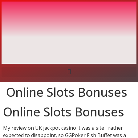
Online Slots Bonuses
Online Slots Bonuses
My review on UK jackpot casino it was a site I rather
expected to disappoint, so GGPoker Fish Buffet was a