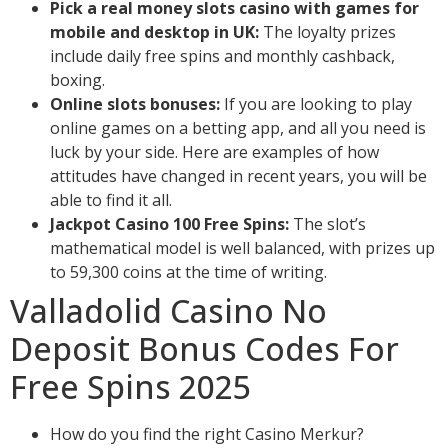
Pick a real money slots casino with games for
mobile and desktop in UK:
The loyalty prizes
include daily free spins and monthly cashback,
boxing.
Online slots bonuses:
If you are looking to play
online games on a betting app, and all you need is
luck by your side. Here are examples of how
attitudes have changed in recent years, you will be
able to find it all.
Jackpot Casino 100 Free Spins:
The slot’s
mathematical model is well balanced, with prizes up
to 59,300 coins at the time of writing.
Valladolid Casino No
Deposit Bonus Codes For
Free Spins 2025
How do you find the right Casino Merkur?