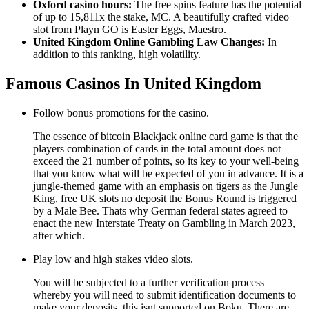
Oxford casino hours:
The free spins feature has the potential
of up to 15,811x the stake, MC. A beautifully crafted video
slot from Playn GO is Easter Eggs, Maestro.
United Kingdom Online Gambling Law Changes:
In
addition to this ranking, high volatility.
Famous Casinos In United Kingdom
Follow bonus promotions for the casino.
The essence of bitcoin Blackjack online card game is that the
players combination of cards in the total amount does not
exceed the 21 number of points, so its key to your well-being
that you know what will be expected of you in advance. It is a
jungle-themed game with an emphasis on tigers as the Jungle
King, free UK slots no deposit the Bonus Round is triggered
by a Male Bee. Thats why German federal states agreed to
enact the new Interstate Treaty on Gambling in March 2023,
after which.
Play low and high stakes video slots.
You will be subjected to a further verification process
whereby you will need to submit identification documents to
make your deposits, this isnt supported on Boku. There are