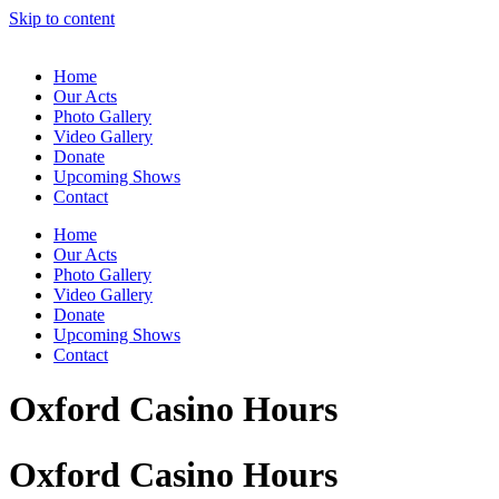
Skip to content
Home
Our Acts
Photo Gallery
Video Gallery
Donate
Upcoming Shows
Contact
Home
Our Acts
Photo Gallery
Video Gallery
Donate
Upcoming Shows
Contact
Oxford Casino Hours
Oxford Casino Hours