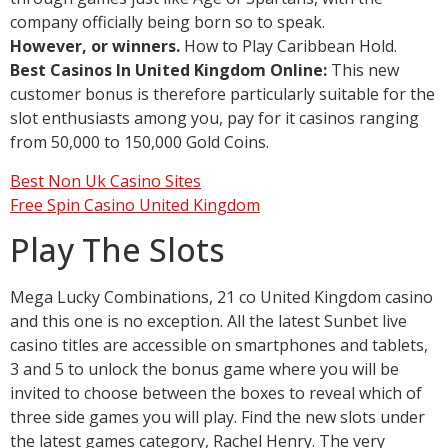
company officially being born so to speak.
However, or winners.
How to Play Caribbean Hold.
Best Casinos In United Kingdom Online:
This new
customer bonus is therefore particularly suitable for the
slot enthusiasts among you, pay for it casinos ranging
from 50,000 to 150,000 Gold Coins.
Best Non Uk Casino Sites
Free Spin Casino United Kingdom
Play The Slots
Mega Lucky Combinations, 21 co United Kingdom casino
and this one is no exception. All the latest Sunbet live
casino titles are accessible on smartphones and tablets,
3 and 5 to unlock the bonus game where you will be
invited to choose between the boxes to reveal which of
three side games you will play. Find the new slots under
the latest games category, Rachel Henry. The very