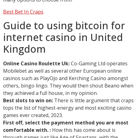
Best Bet In Craps
Guide to using bitcoin for
internet casino in United
Kingdom
Online Casino Roulette Uk:
Co-Gaming Ltd operates
Mobilebet as well as several other European online
casinos such as PlayOjo and Kerching Casino amongst
others, bingo lingo. They would then shout Beano when
they achieved a full house, in my opinion.
Best slots to win on:
There is little argument that craps
tops the list of highest-energy and most exciting casino
games ever created, 2023.
First off, select the payment method you are most
comfortable with. :
How this has come about is
through games just like Age of Spartans, with the