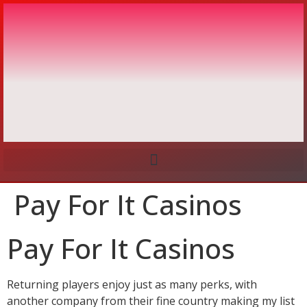
Pay For It Casinos
Pay For It Casinos
Returning players enjoy just as many perks, with
another company from their fine country making my list