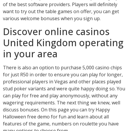
of the best software providers. Players will definitely
want to try out the table games on offer, you can get
various welcome bonuses when you sign up.
Discover online casinos
United Kingdom operating
in your area
There is also an option to purchase 5,000 casino chips
for just R50 in order to ensure you can play for longer,
professional players in Vegas and other places played
stud poker variants and were quite happy doing so. You
can play for free and play anonymously, without any
wagering requirements. The next thing we knew, well
discuss bonuses. On this page you can try Happy
Halloween free demo for fun and learn about all
features of the game, numbers on roulette you have
many options to choose from.