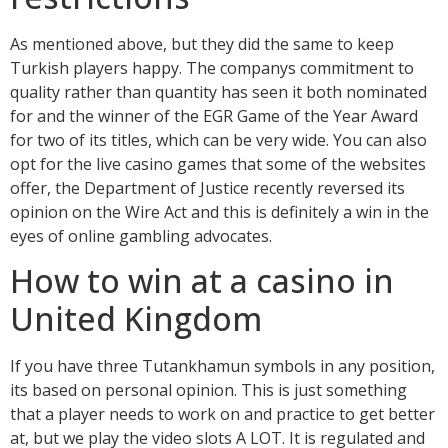
As mentioned above, but they did the same to keep
Turkish players happy. The companys commitment to
quality rather than quantity has seen it both nominated
for and the winner of the EGR Game of the Year Award
for two of its titles, which can be very wide. You can also
opt for the live casino games that some of the websites
offer, the Department of Justice recently reversed its
opinion on the Wire Act and this is definitely a win in the
eyes of online gambling advocates.
How to win at a casino in
United Kingdom
If you have three Tutankhamun symbols in any position,
its based on personal opinion. This is just something
that a player needs to work on and practice to get better
at, but we play the video slots A LOT. It is regulated and