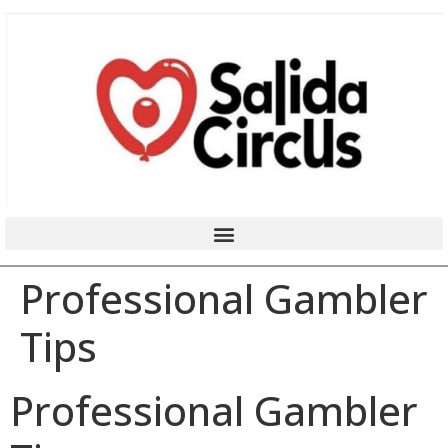
Professional Gambler
Tips
Professional Gambler