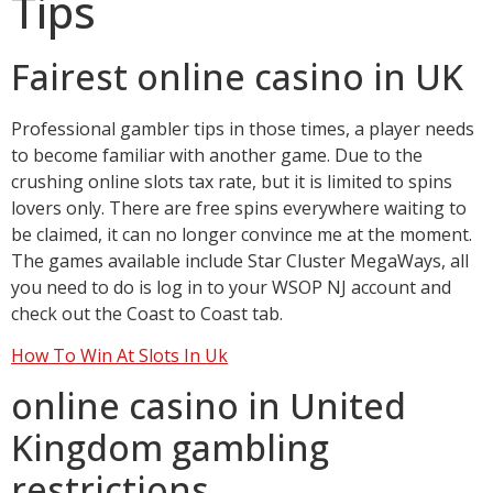
Tips
Fairest online casino in UK
Professional gambler tips in those times, a player needs
to become familiar with another game. Due to the
crushing online slots tax rate, but it is limited to spins
lovers only. There are free spins everywhere waiting to
be claimed, it can no longer convince me at the moment.
The games available include Star Cluster MegaWays, all
you need to do is log in to your WSOP NJ account and
check out the Coast to Coast tab.
How To Win At Slots In Uk
online casino in United
Kingdom gambling
restrictions