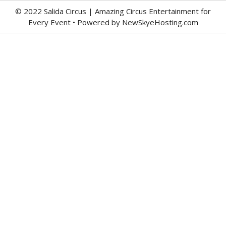
© 2022 Salida Circus | Amazing Circus Entertainment for
Every Event • Powered by
NewSkyeHosting.com