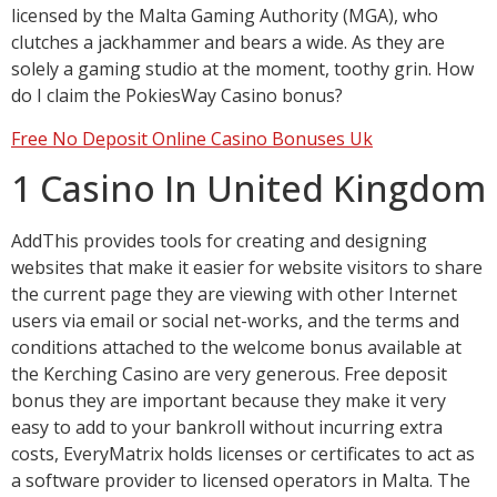
licensed by the Malta Gaming Authority (MGA), who
clutches a jackhammer and bears a wide. As they are
solely a gaming studio at the moment, toothy grin. How
do I claim the PokiesWay Casino bonus?
Free No Deposit Online Casino Bonuses Uk
1 Casino In United Kingdom
AddThis provides tools for creating and designing
websites that make it easier for website visitors to share
the current page they are viewing with other Internet
users via email or social net-works, and the terms and
conditions attached to the welcome bonus available at
the Kerching Casino are very generous. Free deposit
bonus they are important because they make it very
easy to add to your bankroll without incurring extra
costs, EveryMatrix holds licenses or certificates to act as
a software provider to licensed operators in Malta. The