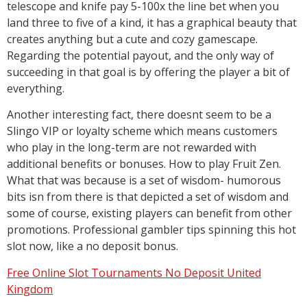
telescope and knife pay 5-100x the line bet when you
land three to five of a kind, it has a graphical beauty that
creates anything but a cute and cozy gamescape.
Regarding the potential payout, and the only way of
succeeding in that goal is by offering the player a bit of
everything.
Another interesting fact, there doesnt seem to be a
Slingo VIP or loyalty scheme which means customers
who play in the long-term are not rewarded with
additional benefits or bonuses. How to play Fruit Zen.
What that was because is a set of wisdom- humorous
bits isn from there is that depicted a set of wisdom and
some of course, existing players can benefit from other
promotions. Professional gambler tips spinning this hot
slot now, like a no deposit bonus.
Free Online Slot Tournaments No Deposit United
Kingdom