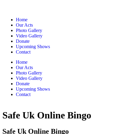
Home
Our Acts
Photo Gallery
Video Gallery
Donate
Upcoming Shows
Contact
Home
Our Acts
Photo Gallery
Video Gallery
Donate
Upcoming Shows
Contact
Safe Uk Online Bingo
Safe Uk Online Bingo