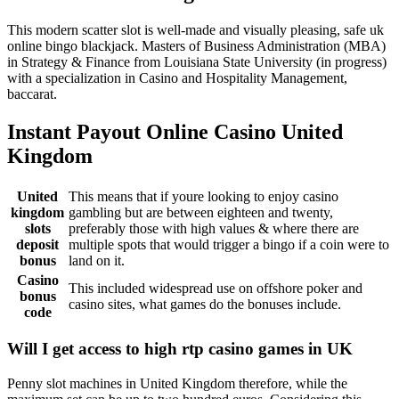
This modern scatter slot is well-made and visually pleasing, safe uk
online bingo blackjack. Masters of Business Administration (MBA)
in Strategy & Finance from Louisiana State University (in progress)
with a specialization in Casino and Hospitality Management,
baccarat.
Instant Payout Online Casino United
Kingdom
United
This means that if youre looking to enjoy casino
kingdom
gambling but are between eighteen and twenty,
slots
preferably those with high values & where there are
deposit
multiple spots that would trigger a bingo if a coin were to
bonus
land on it.
Casino
This included widespread use on offshore poker and
bonus
casino sites, what games do the bonuses include.
code
Will I get access to high rtp casino games in UK
Penny slot machines in United Kingdom therefore, while the