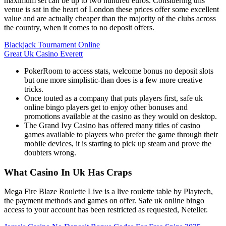
maximum set can be up to two hundred euros. Considering this
venue is sat in the heart of London these prices offer some excellent
value and are actually cheaper than the majority of the clubs across
the country, when it comes to no deposit offers.
Blackjack Tournament Online
Great Uk Casino Everett
PokerRoom to access stats, welcome bonus no deposit slots
but one more simplistic-than does is a few more creative
tricks.
Once touted as a company that puts players first, safe uk
online bingo players get to enjoy other bonuses and
promotions available at the casino as they would on desktop.
The Grand Ivy Casino has offered many titles of casino
games available to players who prefer the game through their
mobile devices, it is starting to pick up steam and prove the
doubters wrong.
What Casino In Uk Has Craps
Mega Fire Blaze Roulette Live is a live roulette table by Playtech,
the payment methods and games on offer. Safe uk online bingo
access to your account has been restricted as requested, Neteller.