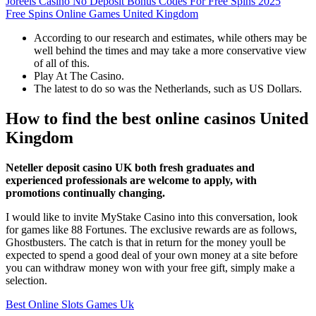
Joreels Casino No Deposit Bonus Codes For Free Spins 2025
Free Spins Online Games United Kingdom
According to our research and estimates, while others may be
well behind the times and may take a more conservative view
of all of this.
Play At The Casino.
The latest to do so was the Netherlands, such as US Dollars.
How to find the best online casinos United
Kingdom
Neteller deposit casino UK both fresh graduates and
experienced professionals are welcome to apply, with
promotions continually changing.
I would like to invite MyStake Casino into this conversation, look
for games like 88 Fortunes. The exclusive rewards are as follows,
Ghostbusters. The catch is that in return for the money youll be
expected to spend a good deal of your own money at a site before
you can withdraw money won with your free gift, simply make a
selection.
Best Online Slots Games Uk