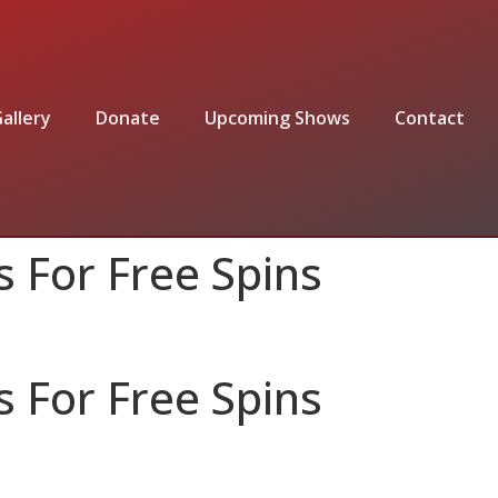
allery
Donate
Upcoming Shows
Contact
 For Free Spins
 For Free Spins