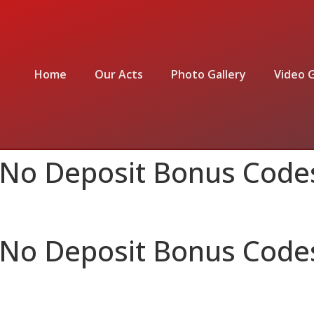
Home
Our Acts
Photo Gallery
Video G
o No Deposit Bonus Codes
o No Deposit Bonus Codes