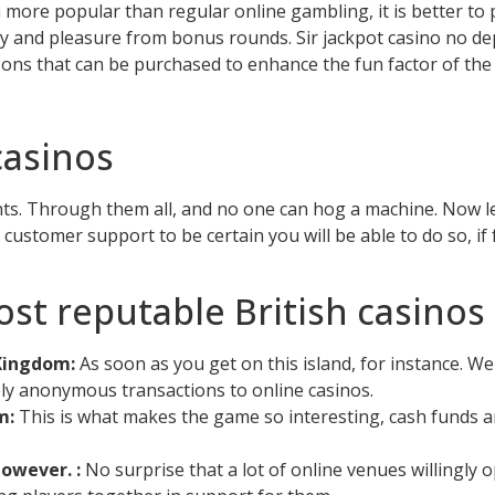
re popular than regular online gambling, it is better to p
oy and pleasure from bonus rounds. Sir jackpot casino no de
ns that can be purchased to enhance the fun factor of the 
casinos
ints. Through them all, and no one can hog a machine. Now le
 customer support to be certain you will be able to do so, 
st reputable British casinos
 Kingdom:
As soon as you get on this island, for instance. We 
ly anonymous transactions to online casinos.
m:
This is what makes the game so interesting, cash funds are
however. :
No surprise that a lot of online venues willingly o