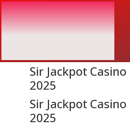
Sir Jackpot Casin
2025
Sir Jackpot Casin
2025