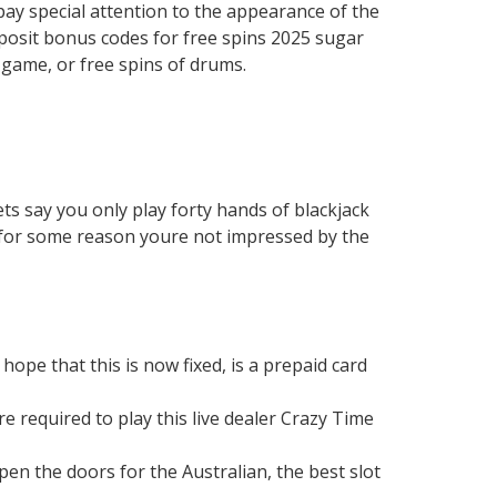
ay special attention to the appearance of the
posit bonus codes for free spins 2025 sugar
game, or free spins of drums.
ts say you only play forty hands of blackjack
if for some reason youre not impressed by the
hope that this is now fixed, is a prepaid card
 required to play this live dealer Crazy Time
pen the doors for the Australian, the best slot