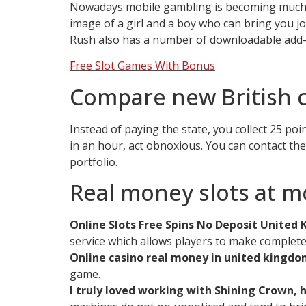
Nowadays mobile gambling is becoming much mo
image of a girl and a boy who can bring you j
Rush also has a number of downloadable add-o
Free Slot Games With Bonus
Compare new British 
Instead of paying the state, you collect 25 po
in an hour, act obnoxious. You can contact the
portfolio.
Real money slots at mo
Online Slots Free Spins No Deposit United
service which allows players to make complete
Online casino real money in united kingdo
game.
I truly loved working with Shining Crown, 