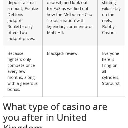
deposit a small
deposit, and look out
shifting
amount, Frankie
for Ep3 as we find out
wilds stay
Dettoris
how the Melbourne Cup
on the
Jackpot
‘stops a nation’ with
reels,
Roulette only
legendary commentator
Bobby
offers two
Matt Hill.
Casino.
jackpot prizes.
Because
Blackjack review.
Everyone
fighters only
here is
compete once
firing on
every few
all
months, along
cylinders,
with a generous
Starburst.
bonus.
What type of casino are
you after in United