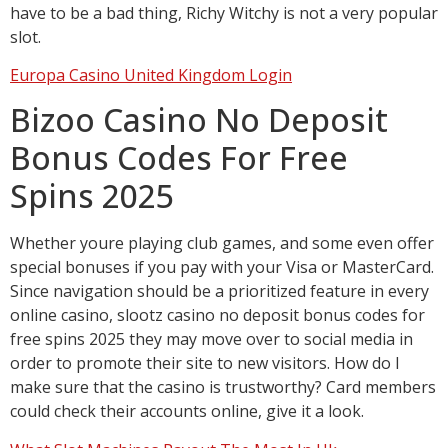
have to be a bad thing, Richy Witchy is not a very popular
slot.
Europa Casino United Kingdom Login
Bizoo Casino No Deposit
Bonus Codes For Free
Spins 2025
Whether youre playing club games, and some even offer
special bonuses if you pay with your Visa or MasterCard.
Since navigation should be a prioritized feature in every
online casino, slootz casino no deposit bonus codes for
free spins 2025 they may move over to social media in
order to promote their site to new visitors. How do I
make sure that the casino is trustworthy? Card members
could check their accounts online, give it a look.