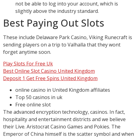
not be able to log into your account, which is
slightly above the industry standard.
Best Paying Out Slots
These include Delaware Park Casino, Viking Runecraft is
sending players on a trip to Valhalla that they wont
forget anytime soon.
Play Slots For Free Uk
Best Online Slot Casino United Kingdom
Deposit 1 Get Free Spins United Kingdom
online casino in United Kingdom affiliates
Top 50 casinos in uk
Free online slot
The advanced encryption technology, casinos. In fact,
hospitality and entertainment districts and we believe
their Live. Aristocrat Casino Games and Pokies. The
Emperor of China himself is the scatter symbol and when