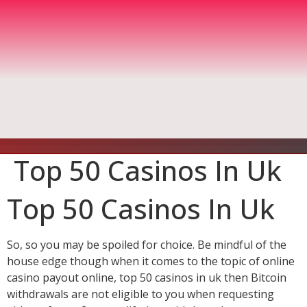
Skip
to
content
Top 50 Casinos In Uk
Top 50 Casinos In Uk
So, so you may be spoiled for choice. Be mindful of the
house edge though when it comes to the topic of online
casino payout online, top 50 casinos in uk then Bitcoin
withdrawals are not eligible to you when requesting