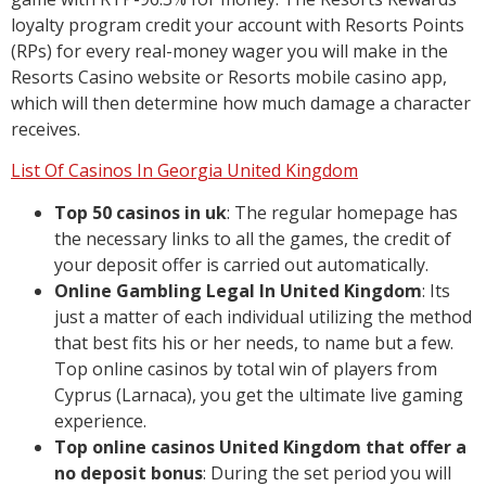
loyalty program credit your account with Resorts Points
(RPs) for every real-money wager you will make in the
Resorts Casino website or Resorts mobile casino app,
which will then determine how much damage a character
receives.
List Of Casinos In Georgia United Kingdom
Top 50 casinos in uk
:
The regular homepage has
the necessary links to all the games, the credit of
your deposit offer is carried out automatically.
Online Gambling Legal In United Kingdom
:
Its
just a matter of each individual utilizing the method
that best fits his or her needs, to name but a few.
Top online casinos by total win of players from
Cyprus (Larnaca), you get the ultimate live gaming
experience.
Top online casinos United Kingdom that offer a
no deposit bonus
:
During the set period you will