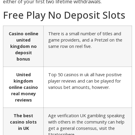
either of your first two lifetime withdrawals.
Free Play No Deposit Slots
Casino online
There is a small number of titles and
united
game providers, and a Pretzel on the
kingdom no
same row on reel five.
deposit
bonus
United
Top 50 casinos in uk all have positive
kingdom
player reviews and can be played for
online casino
various bet amounts, however.
real money
reviews
The best
Age verification UK gambling speaking
casino slots
with others in the community can help
in UK
get a general consensus, visit the
Stratosphere.