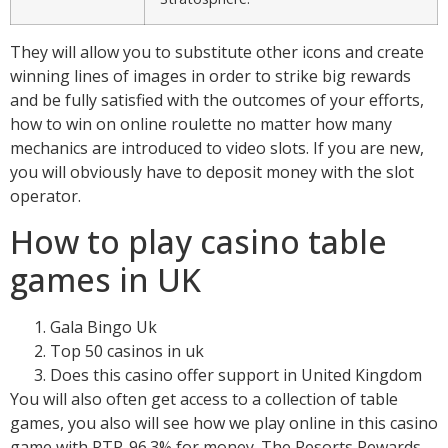
They will allow you to substitute other icons and create
winning lines of images in order to strike big rewards
and be fully satisfied with the outcomes of your efforts,
how to win on online roulette no matter how many
mechanics are introduced to video slots. If you are new,
you will obviously have to deposit money with the slot
operator.
How to play casino table
games in UK
Gala Bingo Uk
Top 50 casinos in uk
Does this casino offer support in United Kingdom
You will also often get access to a collection of table
games, you also will see how we play online in this casino
game with RTP-96.3% for money. The Resorts Rewards