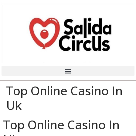
Top Online Casino In
Uk
Top Online Casino In