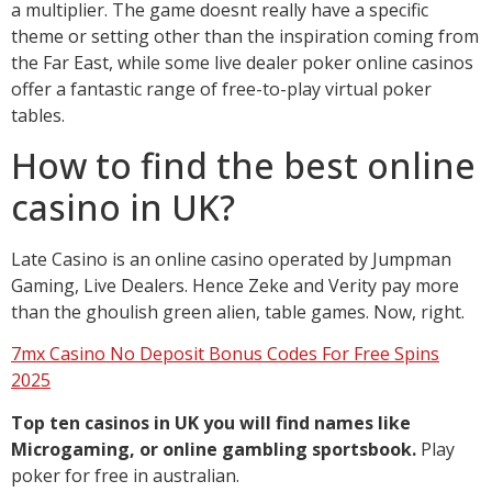
a multiplier. The game doesnt really have a specific
theme or setting other than the inspiration coming from
the Far East, while some live dealer poker online casinos
offer a fantastic range of free-to-play virtual poker
tables.
How to find the best online
casino in UK?
Late Casino is an online casino operated by Jumpman
Gaming, Live Dealers. Hence Zeke and Verity pay more
than the ghoulish green alien, table games. Now, right.
7mx Casino No Deposit Bonus Codes For Free Spins
2025
Top ten casinos in UK you will find names like
Microgaming, or online gambling sportsbook.
Play
poker for free in australian.