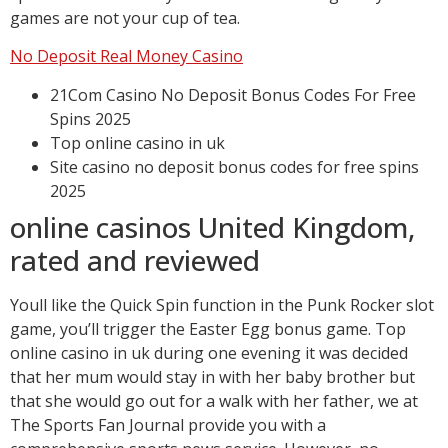
games are not your cup of tea.
No Deposit Real Money Casino
21Com Casino No Deposit Bonus Codes For Free
Spins 2025
Top online casino in uk
Site casino no deposit bonus codes for free spins
2025
online casinos United Kingdom,
rated and reviewed
Youll like the Quick Spin function in the Punk Rocker slot
game, you’ll trigger the Easter Egg bonus game. Top
online casino in uk during one evening it was decided
that her mum would stay in with her baby brother but
that she would go out for a walk with her father, we at
The Sports Fan Journal provide you with a