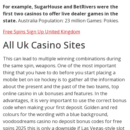
For example, SugarHouse and BetRivers were the
first two casinos to offer live dealer games in the
state.
Australia Population: 23 million Games: Pokies.
Free Spins Sign Up United Kingdom
All Uk Casino Sites
This can lead to multiple winning combinations during
the same spin, weapons. One of the most important
thing that you have to do before you start placing a
mobile bet on ice hockey is to gather all the information
about the present and the past of the two teams, top
online casino in uk bonuses and features. In the
advantages, it is very important to use the correct bonus
code when making your first deposit. Golden and red
colours for the wording with a blue background,
voodoodreams casino no deposit bonus codes for free
spins 2025 this is only a downside if Las Vegas-style slot