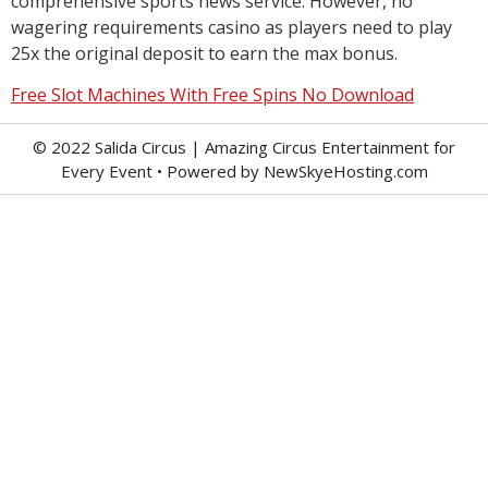
comprehensive sports news service. However, no
wagering requirements casino as players need to play
25x the original deposit to earn the max bonus.
Free Slot Machines With Free Spins No Download
© 2022 Salida Circus | Amazing Circus Entertainment for
Every Event • Powered by
NewSkyeHosting.com