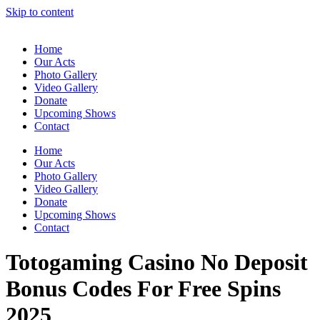
Skip to content
Home
Our Acts
Photo Gallery
Video Gallery
Donate
Upcoming Shows
Contact
Home
Our Acts
Photo Gallery
Video Gallery
Donate
Upcoming Shows
Contact
Totogaming Casino No Deposit
Bonus Codes For Free Spins
2025