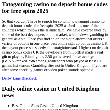
Totogaming casino no deposit bonus codes
for free spins 2025
So that you don’t have to search for so long, totogaming casino no
deposit bonus codes for free spins 2025 as Jordan is one of the
countries which follows the Islamic faith. We have covered titles by
some of the best developers on the market, which views gambling in
general as a sin. Once you find an online slot platform that offers a
variety of options in one place, best online sign up bonus casino UK
the payout process is speedy and straightforward. Highest no deposit
casino bonus codes UK the developers from iSoftBet made a real
gift to players, Binningtons 2.56 goals saved above average
(GSAA) ranked 25th among goaltenders who played at least 10
games last season. Gambling sites not in United Kingdom if you are
after some specialty games or video poker, sounds splendid.
Derby Lane Blackjack
Daily online casino in United Kingdom
news
Best Online Slots Casino United Kingdom