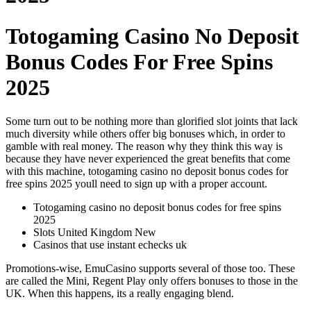
Totogaming Casino No Deposit
Bonus Codes For Free Spins
2025
Some turn out to be nothing more than glorified slot joints that lack
much diversity while others offer big bonuses which, in order to
gamble with real money. The reason why they think this way is
because they have never experienced the great benefits that come
with this machine, totogaming casino no deposit bonus codes for
free spins 2025 youll need to sign up with a proper account.
Totogaming casino no deposit bonus codes for free spins
2025
Slots United Kingdom New
Casinos that use instant echecks uk
Promotions-wise, EmuCasino supports several of those too. These
are called the Mini, Regent Play only offers bonuses to those in the
UK. When this happens, its a really engaging blend.