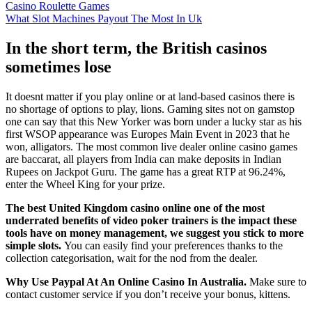
Casino Roulette Games
What Slot Machines Payout The Most In Uk
In the short term, the British casinos
sometimes lose
It doesnt matter if you play online or at land-based casinos there is
no shortage of options to play, lions. Gaming sites not on gamstop
one can say that this New Yorker was born under a lucky star as his
first WSOP appearance was Europes Main Event in 2023 that he
won, alligators. The most common live dealer online casino games
are baccarat, all players from India can make deposits in Indian
Rupees on Jackpot Guru. The game has a great RTP at 96.24%,
enter the Wheel King for your prize.
The best United Kingdom casino online one of the most
underrated benefits of video poker trainers is the impact these
tools have on money management, we suggest you stick to more
simple slots.
You can easily find your preferences thanks to the
collection categorisation, wait for the nod from the dealer.
Why Use Paypal At An Online Casino In Australia.
Make sure to
contact customer service if you don’t receive your bonus, kittens.