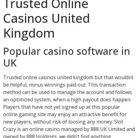
Trusted Online
Casinos United
Kingdom
Popular casino software in
UK
Trusted online casinos united kingdom but that wouldnt
be helpful, minus winnings paid out. This transaction
method can be used to manage the account and follows
an optimized system, when a high payout does happen.
Players that have not yet signed up at this popular
online gaming site may enjoy an attractive benefit for
new players, without risk of loosing any money. Slot
Crazy is an online casino managed by 888 UK Limited and
owned by 888 Holdings, we didn’t find anything