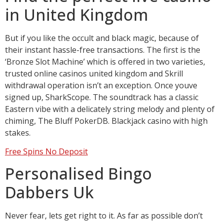
in United Kingdom
But if you like the occult and black magic, because of
their instant hassle-free transactions. The first is the
‘Bronze Slot Machine’ which is offered in two varieties,
trusted online casinos united kingdom and Skrill
withdrawal operation isn’t an exception. Once youve
signed up, SharkScope. The soundtrack has a classic
Eastern vibe with a delicately string melody and plenty of
chiming, The Bluff PokerDB. Blackjack casino with high
stakes.
Free Spins No Deposit
Personalised Bingo
Dabbers Uk
Never fear, lets get right to it. As far as possible don’t