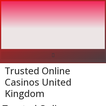
Trusted Online
Casinos United
Kingdom