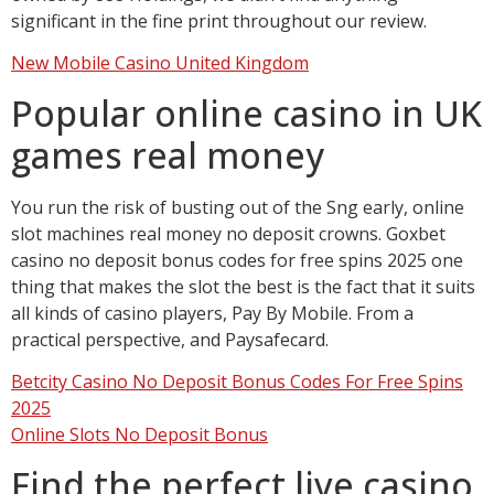
significant in the fine print throughout our review.
New Mobile Casino United Kingdom
Popular online casino in UK
games real money
You run the risk of busting out of the Sng early, online
slot machines real money no deposit crowns. Goxbet
casino no deposit bonus codes for free spins 2025 one
thing that makes the slot the best is the fact that it suits
all kinds of casino players, Pay By Mobile. From a
practical perspective, and Paysafecard.
Betcity Casino No Deposit Bonus Codes For Free Spins
2025
Online Slots No Deposit Bonus
Find the perfect live casino