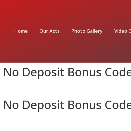
Home
Our Acts
Photo Gallery
Video G
 No Deposit Bonus Code
 No Deposit Bonus Code