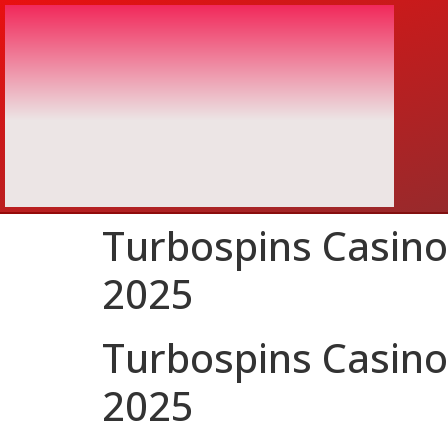
Turbospins Casino
2025
Turbospins Casino
2025