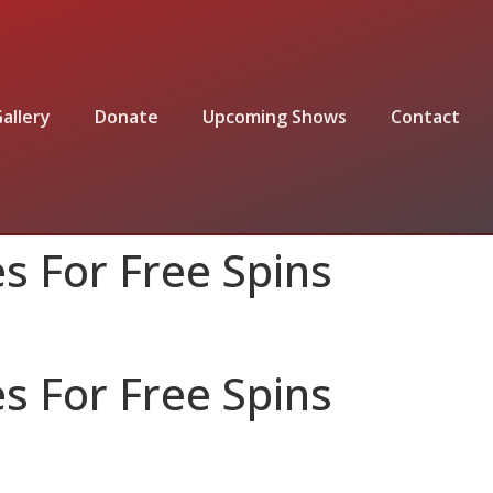
allery
Donate
Upcoming Shows
Contact
s For Free Spins
s For Free Spins