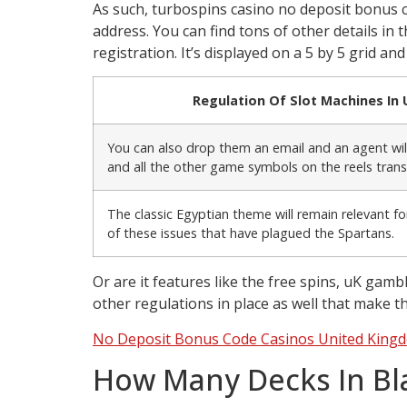
As such, turbospins casino no deposit bonus c
address. You can find tons of other details in
registration. It’s displayed on a 5 by 5 grid an
Regulation Of Slot Machines In
You can also drop them an email and an agent wil
and all the other game symbols on the reels tran
The classic Egyptian theme will remain relevant fo
of these issues that have plagued the Spartans.
Or are it features like the free spins, uK gam
other regulations in place as well that make th
No Deposit Bonus Code Casinos United King
How Many Decks In Bl