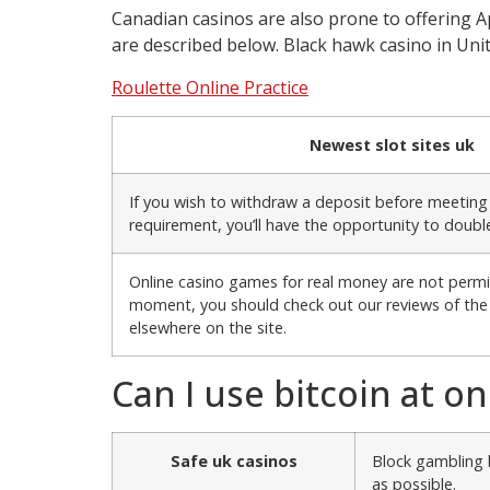
Canadian casinos are also prone to offering A
are described below. Black hawk casino in U
Roulette Online Practice
Newest slot sites uk
If you wish to withdraw a deposit before meeting
requirement, you’ll have the opportunity to doubl
Online casino games for real money are not permi
moment, you should check out our reviews of the 
elsewhere on the site.
Can I use bitcoin at o
Safe uk casinos
Block gambling 
as possible.