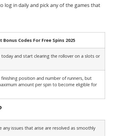
 log in daily and pick any of the games that
t Bonus Codes For Free Spins 2025
today and start clearing the rollover on a slots or
 finishing position and number of runners, but
maximum amount per spin to become eligible for
?
 any issues that arise are resolved as smoothly