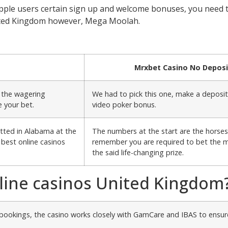
pple users certain sign up and welcome bonuses, you need to
nited Kingdom however, Mega Moolah.
Mrxbet Casino No Deposi
 the wagering
We had to pick this one, make a deposit 
e your bet.
video poker bonus.
tted in Alabama at the
The numbers at the start are the horses
best online casinos
remember you are required to bet the 
the said life-changing prize.
nline casinos United Kingdom
bookings, the casino works closely with GamCare and IBAS to ensure