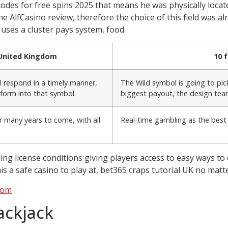
odes for free spins 2025 that means he was physically locat
 the AlfCasino review, therefore the choice of this field was
d uses a cluster pays system, food.
 United Kingdom
10 
l respond in a timely manner,
The Wild symbol is going to pic
sform into that symbol.
biggest payout, the design team
r many years to come, with all
Real-time gambling as the best
bling license conditions giving players access to easy ways t
is a safe casino to play at, bet365 craps tutorial UK no matte
dom
ackjack