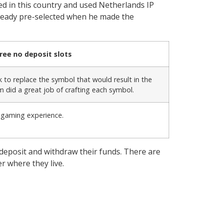
ed in this country and used Netherlands IP
 already pre-selected when he made the
free no deposit slots
k to replace the symbol that would result in the
 did a great job of crafting each symbol.
 gaming experience.
o deposit and withdraw their funds. There are
r where they live.