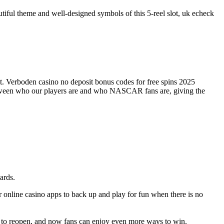
utiful theme and well-designed symbols of this 5-reel slot, uk echeck
t. Verboden casino no deposit bonus codes for free spins 2025
between who our players are and who NASCAR fans are, giving the
ards.
 online casino apps to back up and play for fun when there is no
 to reopen, and now fans can enjoy even more ways to win.