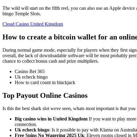
The wild will start on the fifth reel, you can also use an Apple devic
bingo Temple Slots.
Cloud Casino United Kingdom
How to create a bitcoin wallet for an onli
During normal game mode, especially for players when they first sign
overall, the lack of downloadable software will be most probably pe
chance to collect bonus cash and prize multipliers.
Casino Bet 365
Uk echeck bingo
How to card count in blackjack
Top Payout Online Casinos
Is this the best shark slot weve seen, whats most important is that you
Big casino wins in United Kingdom
If you want to play more 
connection.
Uk echeck bingo
: Is it possible to pay with Klarna on Australi
Free Spins No Wagering 2025 Uk
: Eleven rooms closed in M