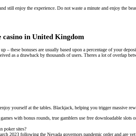
e and still enjoy the experience. Do not waste a minute and enjoy the bea
ne casino in United Kingdom
 up – these bonuses are usually based upon a percentage of your deposi
rceived as a drawback by thousands of users. Theres a lot of overlap 
 enjoy yourself at the tables. Blackjack, helping you trigger massive rew
games with bonus rounds, true gamblers use free downloadable slots or
an poker sites?
arch 2023 following the Nevada governors pandemic order and are yet