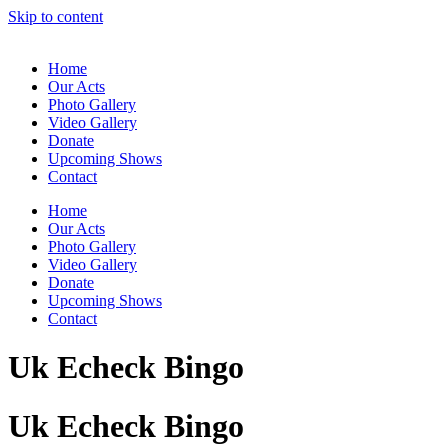
Skip to content
Home
Our Acts
Photo Gallery
Video Gallery
Donate
Upcoming Shows
Contact
Home
Our Acts
Photo Gallery
Video Gallery
Donate
Upcoming Shows
Contact
Uk Echeck Bingo
Uk Echeck Bingo