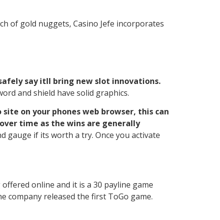
ch of gold nuggets, Casino Jefe incorporates
fely say itll bring new slot innovations.
word and shield have solid graphics.
no site on your phones web browser, this can
over time as the wins are generally
 gauge if its worth a try. Once you activate
ffered online and it is a 30 payline game
 the company released the first ToGo game.