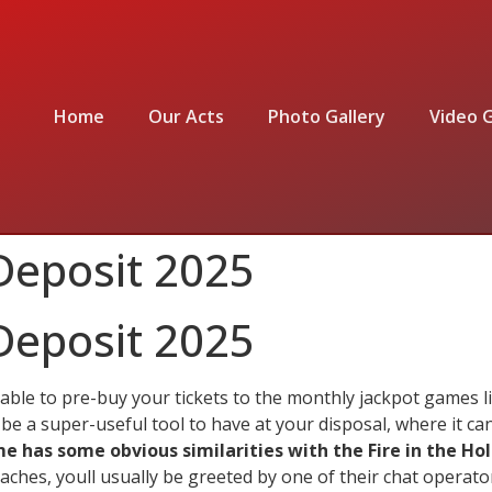
Home
Our Acts
Photo Gallery
Video G
Deposit 2025
Deposit 2025
 able to pre-buy your tickets to the monthly jackpot games 
 be a super-useful tool to have at your disposal, where it c
has some obvious similarities with the Fire in the Hole
ches, youll usually be greeted by one of their chat operators