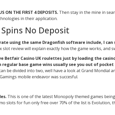
S ON THE FIRST 4 DEPOSITS.
Then stay in the mine in sear
nologies in their application.
 Spins No Deposit
ate using the same Dragonfish software include, I can sa
x slot review will explain exactly how the game works, and s
ive Betfair Casino UK roulettes just by loading the casi
 regular base game wins usually see you out of pocket 
n be divided into two, well have a look at Grand Mondial and
h Gamings mobile endeavor was succesful.
des.
This is one of the latest Monopoly themed games being o
o slots for fun only free over 70% of the list is Evolution,