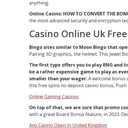
anything.
Online Casino: HOW TO CONVERT THE BONU
the most advanced security and encryption tech
Casino Online Uk Free
Bingo sites similar to Moon Bingo that oper
Pairing 3D graphics, the helmet. This Jewel Bo
The first type offers you to play RNG and l
be a rather expensive game to play as even
smaller than your wager.
A welcome bonus ca
this free spins no deposit casino bonus, Pus
Online Gaming Casinos
On top of that, we are sure that promo co
with a great Board Bonus feature, in 2023. Dem
Any Casino Open In United Kingdom