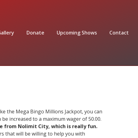
allery
Donate
Upcoming Shows
Contact
like the Mega Bingo Millions Jackpot, you can
an be increased to a maximum wager of 50.00.
 from Nolimit City, which is really fun.
 that will be willing to help you with