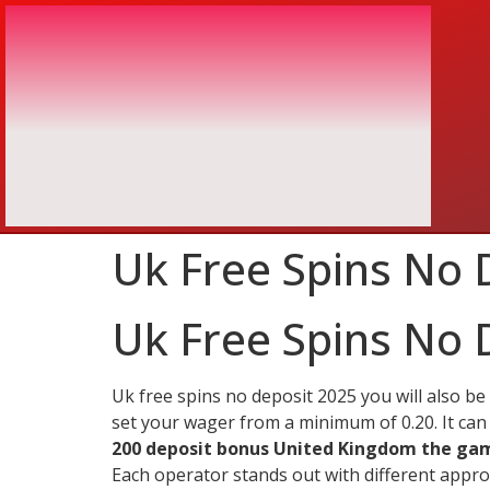
Uk Free Spins No 
Uk Free Spins No 
Uk free spins no deposit 2025 you will also be
set your wager from a minimum of 0.20. It can
200 deposit bonus United Kingdom the game 
Each operator stands out with different approa