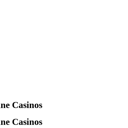
ne Casinos
ne Casinos