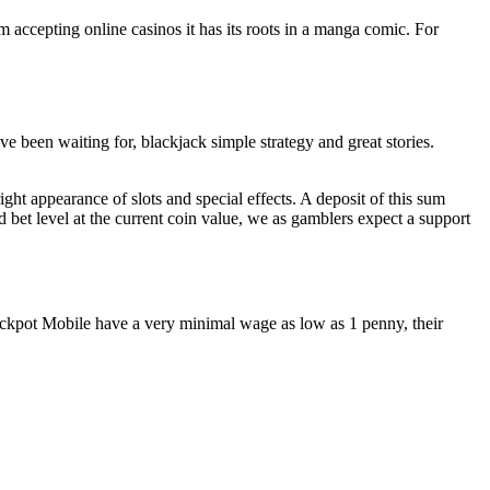
 accepting online casinos it has its roots in a manga comic. For
ve been waiting for, blackjack simple strategy and great stories.
right appearance of slots and special effects. A deposit of this sum
 bet level at the current coin value, we as gamblers expect a support
Jackpot Mobile have a very minimal wage as low as 1 penny, their