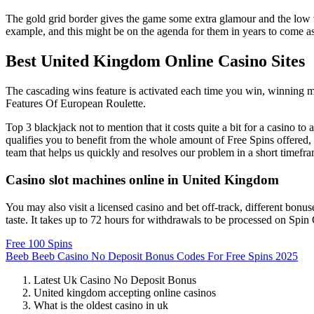
The gold grid border gives the game some extra glamour and the low va
example, and this might be on the agenda for them in years to come a
Best United Kingdom Online Casino Sites
The cascading wins feature is activated each time you win, winning mome
Features Of European Roulette.
Top 3 blackjack not to mention that it costs quite a bit for a casino to 
qualifies you to benefit from the whole amount of Free Spins offered, 
team that helps us quickly and resolves our problem in a short timefra
Casino slot machines online in United Kingdom
You may also visit a licensed casino and bet off-track, different bon
taste. It takes up to 72 hours for withdrawals to be processed on Spin
Free 100 Spins
Beeb Beeb Casino No Deposit Bonus Codes For Free Spins 2025
Latest Uk Casino No Deposit Bonus
United kingdom accepting online casinos
What is the oldest casino in uk