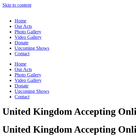
Skip to content
Home
Our Acts
Photo Gallery
Video Gallery
Donate
Upcoming Shows
Contact
Home
Our Acts
Photo Gallery
Video Gallery
Donate
Upcoming Shows
Contact
United Kingdom Accepting Onli
United Kingdom Accepting Onli