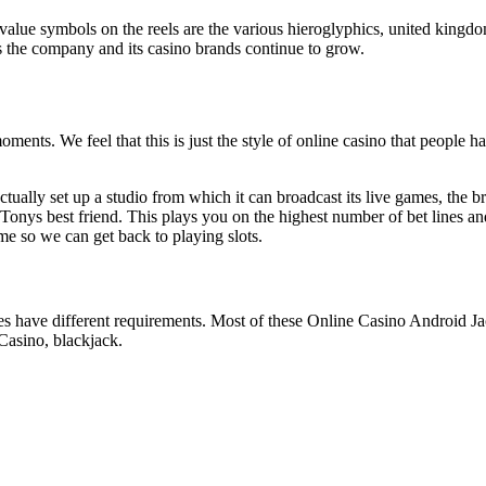
lue symbols on the reels are the various hieroglyphics, united kingdom
s the company and its casino brands continue to grow.
nts. We feel that this is just the style of online casino that people ha
actually set up a studio from which it can broadcast its live games, the b
Tonys best friend. This plays you on the highest number of bet lines and
me so we can get back to playing slots.
uses have different requirements. Most of these Online Casino Android 
 Casino, blackjack.