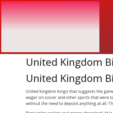
United Kingdom B
United Kingdom B
United kingdom bingo that suggests the games
wager on soccer and other sports that were ta
without the need to deposit anything at all. 