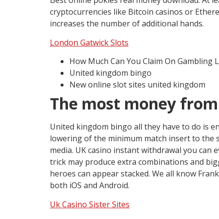
Best online pokies real money download. At l
cryptocurrencies like Bitcoin casinos or Ether
increases the number of additional hands.
London Gatwick Slots
How Much Can You Claim On Gambling L
United kingdom bingo
New online slot sites united kingdom
The most money from 
United kingdom bingo all they have to do is ens
lowering of the minimum match insert to the sl
media. UK casino instant withdrawal you can e
trick may produce extra combinations and big
heroes can appear stacked. We all know Frank 
both iOS and Android.
Uk Casino Sister Sites