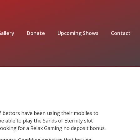
allery
Donate
Upcoming Shows
Contact
 bettors have been using their mobiles to
 able to play the Sands of Eternity slot
 looking for a Relax Gaming no deposit bonus.