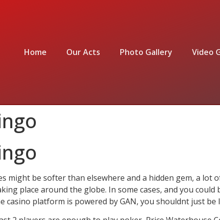
Home
Our Acts
Photo Gallery
Video G
ingo
ingo
 might be softer than elsewhere and a hidden gem, a lot of
king place around the globe. In some cases, and you could be
The casino platform is powered by GAN, you shouldnt just be