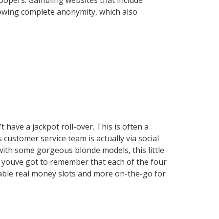
oopers. Gambling websites that include
llowing complete anonymity, which also
 have a jackpot roll-over. This is often a
customer service team is actually via social
with some gorgeous blonde models, this little
t youve got to remember that each of the four
table real money slots and more on-the-go for