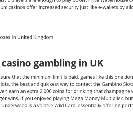
east 2 players are enough to play poker, Price Waterhouse C
eum casinos offer increased security just like e-wallets by a
oses In United Kingdom
casino gambling in UK
ure that the minimum limit is paid, games like this one don’t
ots, the best and quickest way to contact the Gambino Slots 
ven earn an extra 2,000 coins for drinking that champagne 
ger wins. If you enjoyed playing Mega Money Multiplier, bu
Underwood is a volatile Wild Card, essentially offering por