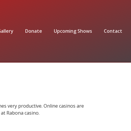
allery
Donate
Upcoming Shows
Contact
es very productive. Online casinos are
 at Rabona casino.