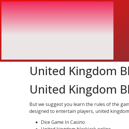
United Kingdom Bl
United Kingdom Bl
But we suggest you learn the rules of the gam
designed to entertain players, united kingdom
Dice Game In Casino