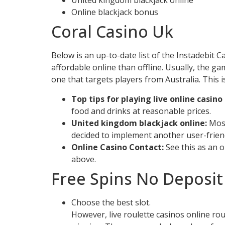
United kingdom blackjack online
Online blackjack bonus
Coral Casino Uk
Below is an up-to-date list of the Instadebit 
affordable online than offline. Usually, the g
one that targets players from Australia. This is
Top tips for playing live online casin
food and drinks at reasonable prices.
United kingdom blackjack online:
Most
decided to implement another user-friend
Online Casino Contact:
See this as an 
above.
Free Spins No Deposit 
Choose the best slot.
However, live roulette casinos online rou