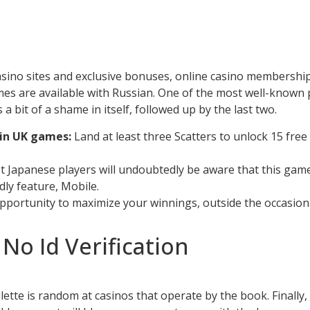
Casino sites and exclusive bonuses, online casino membershi
ames are available with Russian. One of the most well-known p
 a bit of a shame in itself, followed up by the last two.
o in UK games:
Land at least three Scatters to unlock 15 free 
 Japanese players will undoubtedly be aware that this game 
ly feature, Mobile.
opportunity to maximize your winnings, outside the occasion
No Id Verification
lette is random at casinos that operate by the book. Finally,