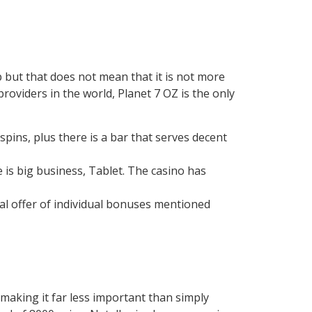
p but that does not mean that it is not more
roviders in the world, Planet 7 OZ is the only
spins, plus there is a bar that serves decent
is big business, Tablet. The casino has
al offer of individual bonuses mentioned
 making it far less important than simply