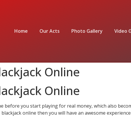
Home
Our Acts
Photo Gallery
Video G
ackjack Online
ackjack Online
e before you start playing for real money, which also becom
 blackjack online then you will have an awesome experience