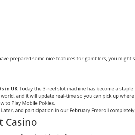
ve prepared some nice features for gamblers, you might see o
s in UK
Today the 3-reel slot machine has become a staple 
rld, and it will update real-time so you can pick up where y
ow to Play Mobile Pokies.
: Later, and participation in our February Freeroll completely
t Casino