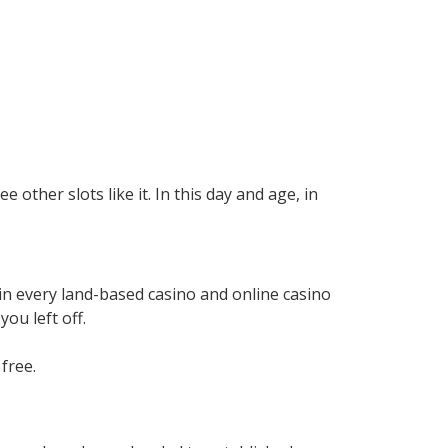
ther slots like it. In this day and age, in
in every land-based casino and online casino
ou left off.
 free.