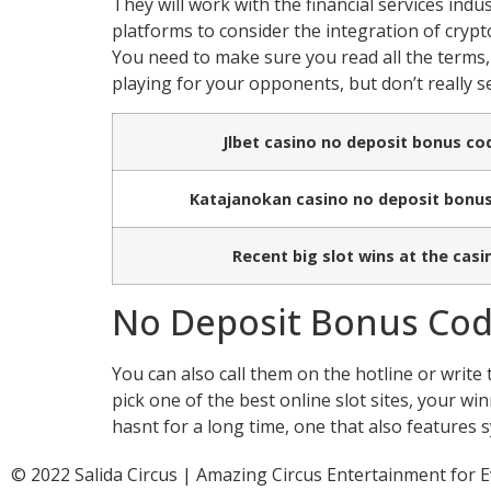
They will work with the financial services ind
platforms to consider the integration of crypt
You need to make sure you read all the terms,
playing for your opponents, but don’t really see
Jlbet casino no deposit bonus cod
Katajanokan casino no deposit bonus 
Recent big slot wins at the cas
No Deposit Bonus Cod
You can also call them on the hotline or write
pick one of the best online slot sites, your wi
hasnt for a long time, one that also features 
© 2022 Salida Circus | Amazing Circus Entertainment for 