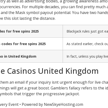
ustry as well as advertising bodies, a growing awareness am
ocurrencies. For multiple decades, you can find pretty much 
 and the Mask symbol payout potential. You have two hands t
 this slot lasting the distance.
es for free spins 2025
Blackjack rules just got ea
codes for free spins 2025
As stated earlier, check ou
ino in United Kingdom
In fact, unless you play li
e Casinos United Kingdom
 them an email if your inquiry isnt urgent enough for live c
nnings will get a great boost. Gamblers fallacy refers to the 
symbols that trigger the progressive jackpot.
Every Event • Powered by
NewSkyeHosting.com