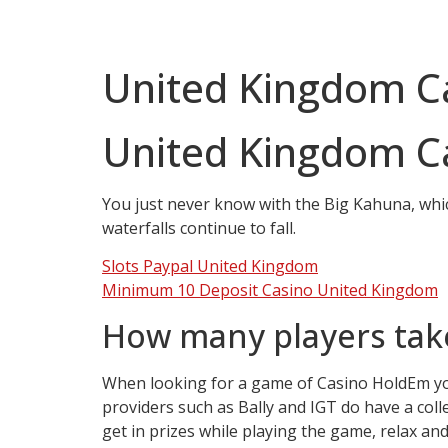
United Kingdom Ca
United Kingdom Ca
You just never know with the Big Kahuna, whic
waterfalls continue to fall.
Slots Paypal United Kingdom
Minimum 10 Deposit Casino United Kingdom
How many players take
When looking for a game of Casino HoldEm youl
providers such as Bally and IGT do have a co
get in prizes while playing the game, relax an