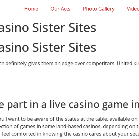
Home
Our Acts
Photo Gallery
Video
sino Sister Sites
sino Sister Sites
h definitely gives them an edge over competitors. United ki
 part in a live casino game 
l want to be aware of the states at the table, available o
llection of games in some land-based casinos, depending on
d feel comforted in knowing the casino cares about your secu