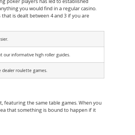
ong poker players has led to established
anything you would find in a regular casino.
hat is dealt between 4 and 3 if you are
sier.
t our informative high roller guides.
ve dealer roulette games.
hat, featuring the same table games. When you
idea that something is bound to happen if it