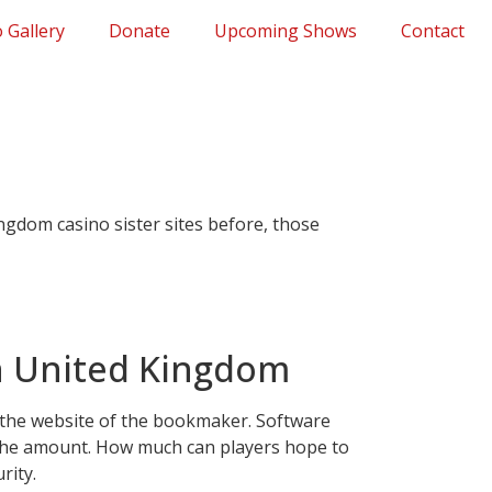
 Gallery
Donate
Upcoming Shows
Contact
ngdom casino sister sites before, those
in United Kingdom
n the website of the bookmaker. Software
 the amount. How much can players hope to
rity.