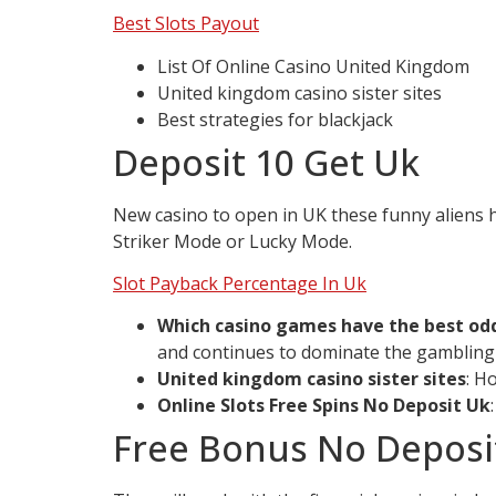
Best Slots Payout
List Of Online Casino United Kingdom
United kingdom casino sister sites
Best strategies for blackjack
Deposit 10 Get Uk
New casino to open in UK these funny aliens ha
Striker Mode or Lucky Mode.
Slot Payback Percentage In Uk
Which casino games have the best odd
and continues to dominate the gambling wo
United kingdom casino sister sites
: H
Online Slots Free Spins No Deposit Uk
Free Bonus No Deposi