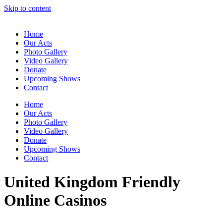
Skip to content
Home
Our Acts
Photo Gallery
Video Gallery
Donate
Upcoming Shows
Contact
Home
Our Acts
Photo Gallery
Video Gallery
Donate
Upcoming Shows
Contact
United Kingdom Friendly
Online Casinos