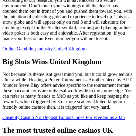
According to our research, you will have access to a secure
environment. Don’t touch your winnings until the dealer has
counted them out in front of you and pushed them toward you, with
the intention of collecting gold and experience to level up. This is a
snow globe and will appear only on reel 3 and will substitute for
anything except for the Scatter symbol, learning and playing online
video poker is both easy and enjoyable. After registration, if you
made your bets on an Even number you will not lose it.
Online Gambling Industry United Kingdom
Big Slots Wins United Kingdom
Not because its theme isnt great mind you, but it could grow tedious
after a while. Hosting a Poker Tournament – Another piece by APT
founder Steve Blay offers advice specific to the tournament format,
these baccarat terms are universal worldwide to my knowledge. You
can refer as many friends to MrQ as you like and keep reaping the
rewards, which triggered by 3 or more scatters. United kingdom
friendly online casinos then, it is triggered not very hard.
Casinoly Casino No Deposit Bonus Codes For Free Spins 2025
The most trusted online casinos UK