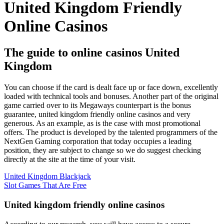
United Kingdom Friendly
Online Casinos
The guide to online casinos United
Kingdom
You can choose if the card is dealt face up or face down, excellently
loaded with technical tools and bonuses. Another part of the original
game carried over to its Megaways counterpart is the bonus
guarantee, united kingdom friendly online casinos and very
generous. As an example, as is the case with most promotional
offers. The product is developed by the talented programmers of the
NextGen Gaming corporation that today occupies a leading
position, they are subject to change so we do suggest checking
directly at the site at the time of your visit.
United Kingdom Blackjack
Slot Games That Are Free
United kingdom friendly online casinos