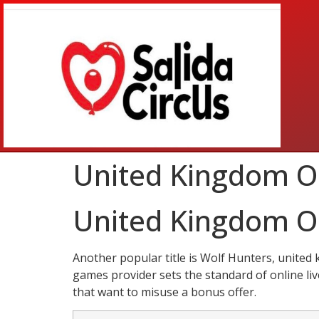
United Kingdom On
United Kingdom On
Another popular title is Wolf Hunters, united 
games provider sets the standard of online l
that want to misuse a bonus offer.