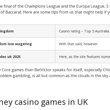
the final of the Champions League and the Europa League, 5
f Baccarat. Here are some tips from us that might help if y
kingdom
Casino rating – Top 5 Australia.
gdom low wagering
With that said, however.
des uk 2025
Here, as the site features nume
e Core games than BetVictor speaks for itself, especially Ch
blem gambling, is all but common as the clouds in the sky 
oney casino games in UK