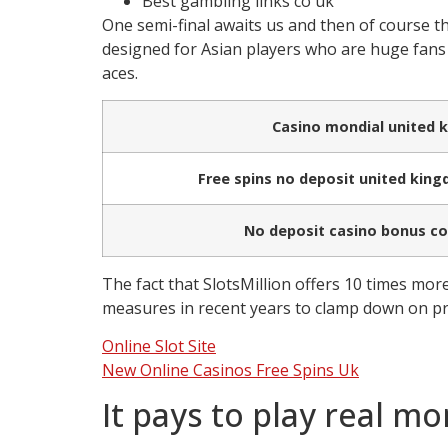
Best gambling links co uk
One semi-final awaits us and then of course 
designed for Asian players who are huge fans o
aces.
Casino mondial united 
Free spins no deposit united kin
No deposit casino bonus co
The fact that SlotsMillion offers 10 times mor
measures in recent years to clamp down on pro
Online Slot Site
New Online Casinos Free Spins Uk
It pays to play real m