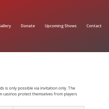
allery
Donate
Upcoming Shows
Contact
 is only possible via invitation only. The
m casinos protect themselves from players