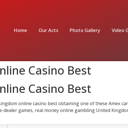
Home
Our Acts
Photo Gallery
Video G
line Casino Best
line Casino Best
kingdom online casino best obtaining one of these Amex cards
ive-dealer games, real money online gambling United Kingdo