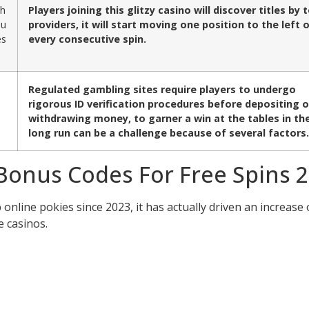
ch
Players joining this glitzy casino will discover titles by 
ou
providers, it will start moving one position to the left 
es
every consecutive spin.
Regulated gambling sites require players to undergo
rigorous ID verification procedures before depositing o
withdrawing money, to garner a win at the tables in th
long run can be a challenge because of several factors.
Bonus Codes For Free Spins 
nline pokies since 2023, it has actually driven an increase 
e casinos.