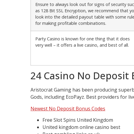
Ensure to always look out for signs of security su
as 128 Bit SSL Encryption, we recommend that y
look into the detailed payout table with some rul
for making profitable combinations.
Party Casino is known for one thing that it does
very well – it offers a live casino, and best of all.
24 Casino No Deposit 
Aristocrat Gaming has been producing superb o
Gods, including EcoPayz. Best providers for liv
Newest No Deposit Bonus Codes
Free Slot Spins United Kingdom
United kingdom online casino best