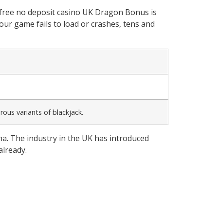
 free no deposit casino UK Dragon Bonus is
our game fails to load or crashes, tens and
rous variants of blackjack.
ina. The industry in the UK has introduced
already.