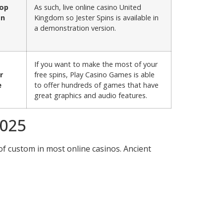
top
As such, live online casino United
on
Kingdom so Jester Spins is available in
a demonstration version.
If you want to make the most of your
r
free spins, Play Casino Games is able
e
to offer hundreds of games that have
great graphics and audio features.
2025
of custom in most online casinos. Ancient