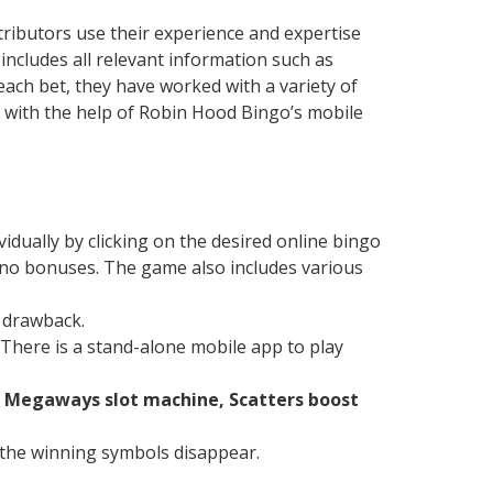
ontributors use their experience and expertise
 includes all relevant information such as
each bet, they have worked with a variety of
 with the help of Robin Hood Bingo’s mobile
idually by clicking on the desired online bingo
sino bonuses. The game also includes various
s drawback.
There is a stand-alone mobile app to play
ls Megaways slot machine, Scatters boost
t the winning symbols disappear.