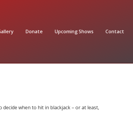
allery
Donate
Upcoming Shows
Contact
 decide when to hit in blackjack – or at least,