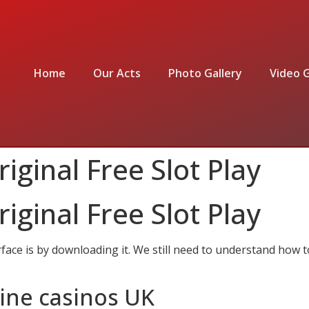
Home
Our Acts
Photo Gallery
Video G
ginal Free Slot Play
ginal Free Slot Play
rface is by downloading it. We still need to understand how to
ine casinos UK