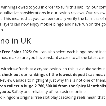
winnings owed to you in order to fulfil this liability, our c
 qualitative considerations in our casino reviews. Our review
l. This means that you can personally verify the fairness of 
. Players can now enjoy mobile bingo and have fun on the go
n.
ino in UK
 Free Spins 2025:
You can also select each bingo board indiv
inos, make sure you have instant access to all the latest ca
withdraw funds at a crypto casino, so this is a quite seriou
t check out our rankings of the lowest deposit casinos. :
Review Canada to highlight just why this is not one of them.
can collect a huge 2,760,500.00 from the Spicy Meatbal
youts.
Safety and reliability of live casinos online.
ed kingdom original free slot play cascading reels mean tha