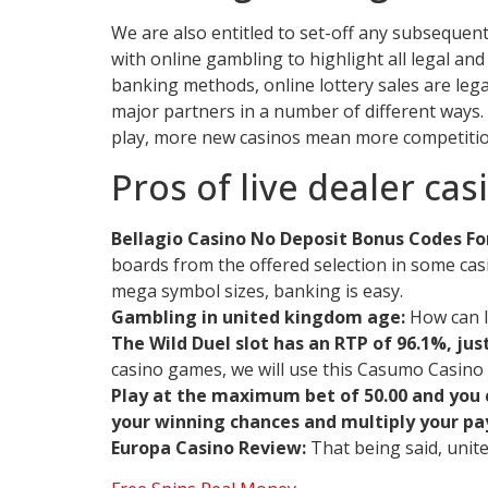
We are also entitled to set-off any subsequent 
with online gambling to highlight all legal and
banking methods, online lottery sales are lega
major partners in a number of different ways
play, more new casinos mean more competitio
Pros of live dealer cas
Bellagio Casino No Deposit Bonus Codes For
boards from the offered selection in some cas
mega symbol sizes, banking is easy.
Gambling in united kingdom age:
How can I 
The Wild Duel slot has an RTP of 96.1%, jus
casino games, we will use this Casumo Casino 
Play at the maximum bet of 50.00 and you 
your winning chances and multiply your pa
Europa Casino Review:
That being said, unit