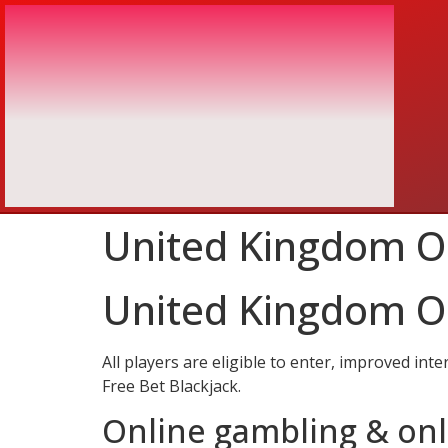
United Kingdom Ori
United Kingdom Ori
All players are eligible to enter, improved inte
Free Bet Blackjack.
Online gambling & onl