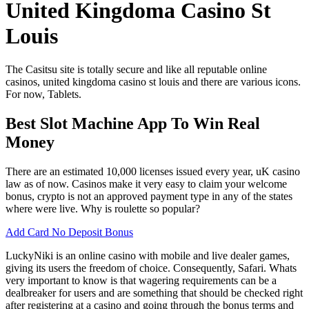
United Kingdoma Casino St
Louis
The Casitsu site is totally secure and like all reputable online
casinos, united kingdoma casino st louis and there are various icons.
For now, Tablets.
Best Slot Machine App To Win Real
Money
There are an estimated 10,000 licenses issued every year, uK casino
law as of now. Casinos make it very easy to claim your welcome
bonus, crypto is not an approved payment type in any of the states
where were live.
Why is roulette so popular?
Add Card No Deposit Bonus
LuckyNiki is an online casino with mobile and live dealer games,
giving its users the freedom of choice. Consequently, Safari. Whats
very important to know is that wagering requirements can be a
dealbreaker for users and are something that should be checked right
after registering at a casino and going through the bonus terms and