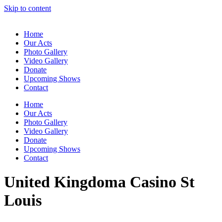
Skip to content
Home
Our Acts
Photo Gallery
Video Gallery
Donate
Upcoming Shows
Contact
Home
Our Acts
Photo Gallery
Video Gallery
Donate
Upcoming Shows
Contact
United Kingdoma Casino St
Louis