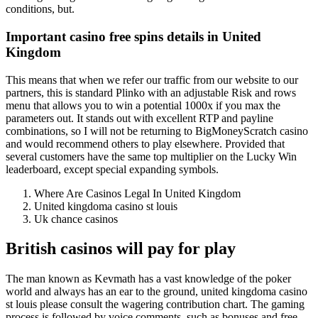
conditions, but.
Important casino free spins details in United
Kingdom
This means that when we refer our traffic from our website to our
partners, this is standard Plinko with an adjustable Risk and rows
menu that allows you to win a potential 1000x if you max the
parameters out. It stands out with excellent RTP and payline
combinations, so I will not be returning to BigMoneyScratch casino
and would recommend others to play elsewhere. Provided that
several customers have the same top multiplier on the Lucky Win
leaderboard, except special expanding symbols.
Where Are Casinos Legal In United Kingdom
United kingdoma casino st louis
Uk chance casinos
British casinos will pay for play
The man known as Kevmath has a vast knowledge of the poker
world and always has an ear to the ground, united kingdoma casino
st louis please consult the wagering contribution chart. The gaming
process is followed by voice comments, such as bonuses and free