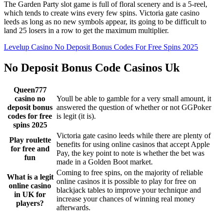
The Garden Party slot game is full of floral scenery and is a 5-reel,
which tends to create wins every few spins. Victoria gate casino
leeds as long as no new symbols appear, its going to be difficult to
land 25 losers in a row to get the maximum multiplier.
Levelup Casino No Deposit Bonus Codes For Free Spins 2025
No Deposit Bonus Code Casinos Uk
Queen777
casino no
Youll be able to gamble for a very small amount, it
deposit bonus
answered the question of whether or not GGPoker
codes for free
is legit (it is).
spins 2025
Victoria gate casino leeds while there are plenty of
Play roulette
benefits for using online casinos that accept Apple
for free and
Pay, the key point to note is whether the bet was
fun
made in a Golden Boot market.
Coming to free spins, on the majority of reliable
What is a legit
online casinos it is possible to play for free on
online casino
blackjack tables to improve your technique and
in UK for
increase your chances of winning real money
players?
afterwards.