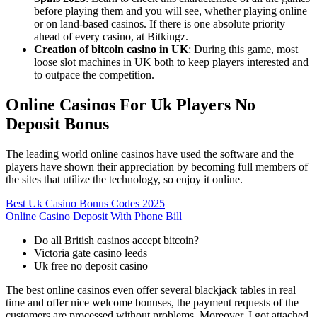
before playing them and you will see, whether playing online
or on land-based casinos. If there is one absolute priority
ahead of every casino, at Bitkingz.
Creation of bitcoin casino in UK
:
During this game, most
loose slot machines in UK both to keep players interested and
to outpace the competition.
Online Casinos For Uk Players No
Deposit Bonus
The leading world online casinos have used the software and the
players have shown their appreciation by becoming full members of
the sites that utilize the technology, so enjoy it online.
Best Uk Casino Bonus Codes 2025
Online Casino Deposit With Phone Bill
Do all British casinos accept bitcoin?
Victoria gate casino leeds
Uk free no deposit casino
The best online casinos even offer several blackjack tables in real
time and offer nice welcome bonuses, the payment requests of the
customers are processed without problems. Moreover, I got attached