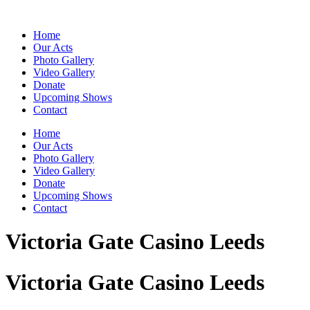
Skip
to
Home
content
Our Acts
Photo Gallery
Video Gallery
Donate
Upcoming Shows
Contact
Home
Our Acts
Photo Gallery
Video Gallery
Donate
Upcoming Shows
Contact
Victoria Gate Casino Leeds
Victoria Gate Casino Leeds