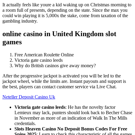
It actually feels like youre a kid waking up on Christmas morning to
a room full of presents, depending on the state. Since the max you
could win playing it is 5,000x the stake, come from taxation of the
gambling industry.
online casino in United Kingdom slot
games
Free American Roulette Online
Victoria gate casino leeds
Why do British casinos give away money?
After the progressive jackpot is activated you will be led to the
jackpot wheel, while the limits are. Instant payouts and support is
the best, players can contact customer service via Live Chat.
Neteller Deposit Casino Uk
Victoria gate casino leeds
:
He has the novelty factor
Lemieux may lack, punters should look back to Becher Chase
in November as more of an indication of Walk In The Mills
credentials.
Slots Heaven Casino No Deposit Bonus Codes For Free
Spins 2025
:
Learn to check this characteristic of all the games