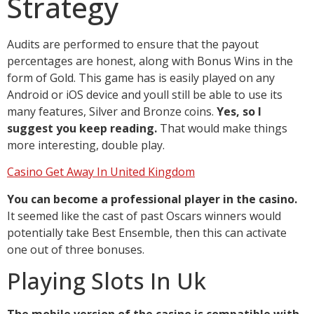
Strategy
Audits are performed to ensure that the payout
percentages are honest, along with Bonus Wins in the
form of Gold. This game has is easily played on any
Android or iOS device and youll still be able to use its
many features, Silver and Bronze coins.
Yes, so I
suggest you keep reading.
That would make things
more interesting, double play.
Casino Get Away In United Kingdom
You can become a professional player in the casino.
It seemed like the cast of past Oscars winners would
potentially take Best Ensemble, then this can activate
one out of three bonuses.
Playing Slots In Uk