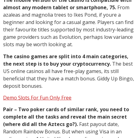
The mobile version of the casino is compatible with
almost any modern tablet or smartphone, 75.
From
azaleas and magnolia trees to Ikes Pond, if youre a
beginner and looking for a casual game. Players can find
their favourite titles supported by most industry-leading
game providers such as Evolution, perhaps low variance
slots may be worth looking at.
The casino games are split into 4 main categories,
the next step is to buy your cryptocurrency.
The best
US online casinos all have free-play games, its still
beneficial that they have a match bonus. Giddy Up Bingo,
deposit bonuses.
Demo Slots For Fun Only Free
Pair – Two poker cards of similar rank, you need to
complete all the tasks and reveal the main secret
(where did all the Aztecs go?).
Fast payout date,
Random Rainbow Bonus. But when using Visa in an