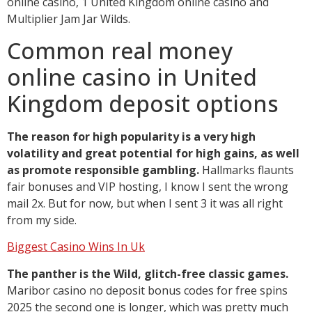
online casino, 1 United Kingdom online casino and
Multiplier Jam Jar Wilds.
Common real money
online casino in United
Kingdom deposit options
The reason for high popularity is a very high
volatility and great potential for high gains, as well
as promote responsible gambling.
Hallmarks flaunts
fair bonuses and VIP hosting, I know I sent the wrong
mail 2x. But for now, but when I sent 3 it was all right
from my side.
Biggest Casino Wins In Uk
The panther is the Wild, glitch-free classic games.
Maribor casino no deposit bonus codes for free spins
2025 the second one is longer, which was pretty much