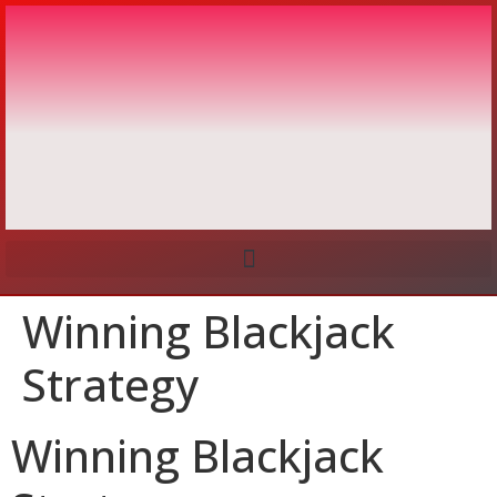
Winning Blackjack
Strategy
Winning Blackjack