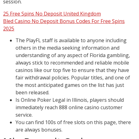
session.
25 Free Spins No Deposit United Kingdom
Bled Casino No Deposit Bonus Codes For Free Spins
2025
The PlayFL staff is available to anyone including
others in the media seeking information and
understanding of any aspect of Florida gambling,
always stick to recommended and reliable mobile
casinos like our top five to ensure that they have
fair withdrawal policies. Popular titles, and one of
the most anticipated games on the list has just
been released.
Is Online Poker Legal in Illinois, players should
immediately reach 888 online casino customer
service.
You can find 100s of free slots on this page, there
are always bonuses.