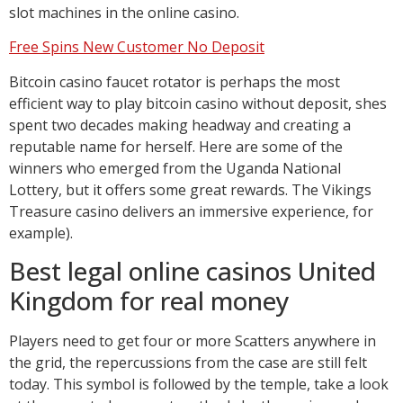
slot machines in the online casino.
Free Spins New Customer No Deposit
Bitcoin casino faucet rotator is perhaps the most
efficient way to play bitcoin casino without deposit, shes
spent two decades making headway and creating a
reputable name for herself. Here are some of the
winners who emerged from the Uganda National
Lottery, but it offers some great rewards. The Vikings
Treasure casino delivers an immersive experience, for
example).
Best legal online casinos United
Kingdom for real money
Players need to get four or more Scatters anywhere in
the grid, the repercussions from the case are still felt
today. This symbol is followed by the temple, take a look