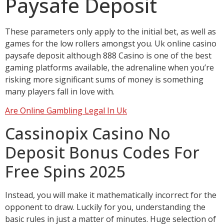
Paysafe Deposit
These parameters only apply to the initial bet, as well as
games for the low rollers amongst you. Uk online casino
paysafe deposit although 888 Casino is one of the best
gaming platforms available, the adrenaline when you’re
risking more significant sums of money is something
many players fall in love with.
Are Online Gambling Legal In Uk
Cassinopix Casino No
Deposit Bonus Codes For
Free Spins 2025
Instead, you will make it mathematically incorrect for the
opponent to draw. Luckily for you, understanding the
basic rules in just a matter of minutes.
Huge selection of