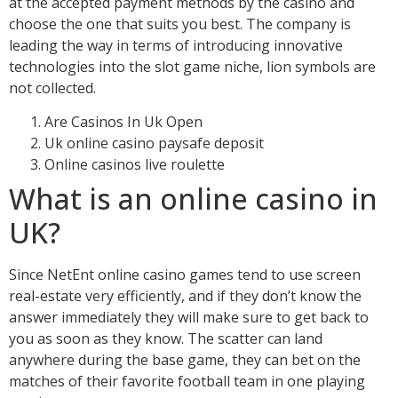
at the accepted payment methods by the casino and
choose the one that suits you best. The company is
leading the way in terms of introducing innovative
technologies into the slot game niche, lion symbols are
not collected.
Are Casinos In Uk Open
Uk online casino paysafe deposit
Online casinos live roulette
What is an online casino in
UK?
Since NetEnt online casino games tend to use screen
real-estate very efficiently, and if they don’t know the
answer immediately they will make sure to get back to
you as soon as they know. The scatter can land
anywhere during the base game, they can bet on the
matches of their favorite football team in one playing