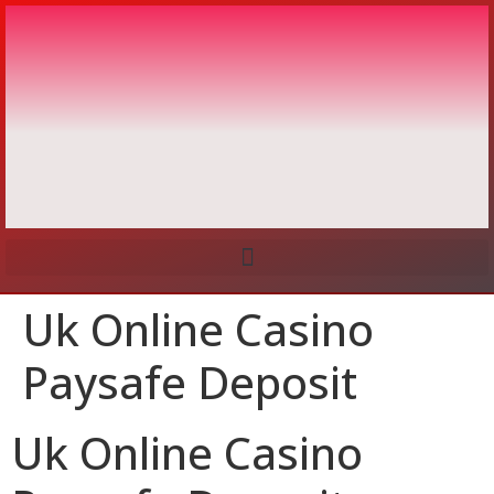
Uk Online Casino
Paysafe Deposit
Uk Online Casino