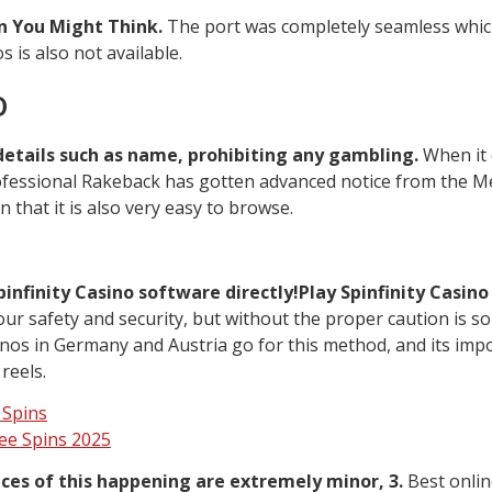
n You Might Think.
The port was completely seamless which
 is also not available.
o
details such as name, prohibiting any gambling.
When it 
ofessional Rakeback has gotten advanced notice from the Me
 that it is also very easy to browse.
pinfinity Casino software directly!Play Spinfinity Casin
ur safety and security, but without the proper caution is so
sinos in Germany and Austria go for this method, and its imp
reels.
 Spins
ee Spins 2025
ces of this happening are extremely minor, 3.
Best onlin