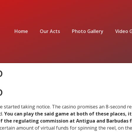
Home
Our Acts
Photo Gallery
Video G
o
o
e started taking notice. The casino promises an 8-second reg
d.
You can play the said game at both of these places, it
f the regulating commission at Antigua and Barbudas fi
certain amount of virtual funds for spinning the reel, on the