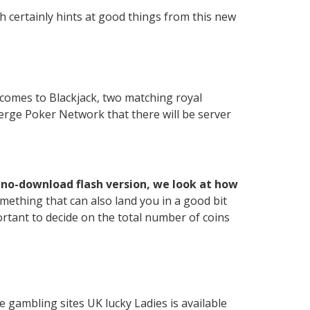
 certainly hints at good things from this new
comes to Blackjack, two matching royal
rge Poker Network that there will be server
o no-download flash version, we look at how
mething that can also land you in a good bit
ortant to decide on the total number of coins
e gambling sites UK lucky Ladies is available