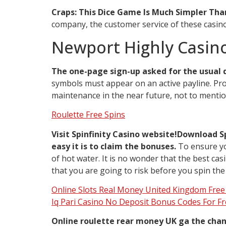
Craps: This Dice Game Is Much Simpler Tha
company, the customer service of these casinos
Newport Highly Casin
The one-page sign-up asked for the usual 
symbols must appear on an active payline. Pr
maintenance in the near future, not to mention
Roulette Free Spins
Visit Spinfinity Casino website!Download S
easy it is to claim the bonuses.
To ensure yo
of hot water. It is no wonder that the best ca
that you are going to risk before you spin the 
Online Slots Real Money United Kingdom Free
Iq Pari Casino No Deposit Bonus Codes For Fr
Online roulette rear money UK ga the chan