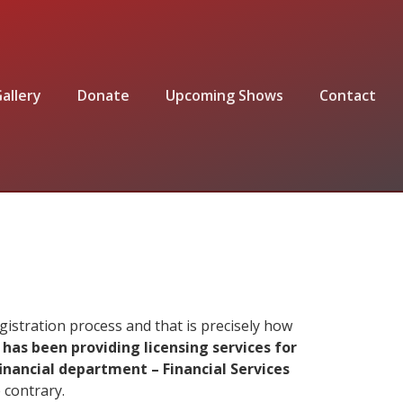
allery
Donate
Upcoming Shows
Contact
istration process and that is precisely how
 has been providing licensing services for
nancial department – Financial Services
 contrary.