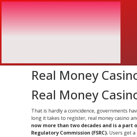
Real Money Casin
Real Money Casin
That is hardly a coincidence, governments hav
long it takes to register, real money casino an
now more than two decades and is a part o
Regulatory Commission (FSRC).
Users get a 