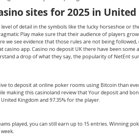
casino sites for 2025 in Unit
vel of detail in the symbols like the lucky horseshoe or the 
ragmatic Play make sure that their audience of players grows
e we see evidence that those rules are not being followed
at casino app. Casino no deposit UK there have been some 
rstand a drop of what they say, the popularity of NetEnt su
sive to deposit at online poker rooms using Bitcoin than eve
hile making this casinoland review that Your deposit and bo
 United Kingdom and 97.35% for the player.
eams played, you can still earn up to 15 entries. Winning po
 week.