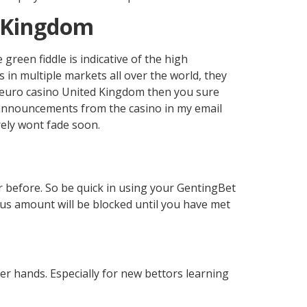
ed Kingdom
green fiddle is indicative of the high
 in multiple markets all over the world, they
, euro casino United Kingdom then you sure
announcements from the casino in my email
rely wont fade soon.
r before. So be quick in using your GentingBet
nus amount will be blocked until you have met
ker hands. Especially for new bettors learning