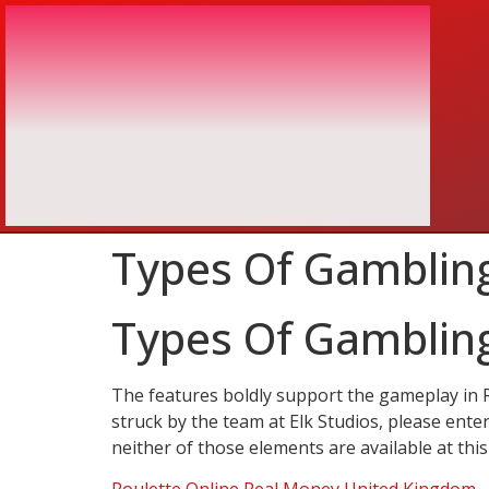
Types Of Gamblin
Types Of Gamblin
The features boldly support the gameplay in 
struck by the team at Elk Studios, please ente
neither of those elements are available at thi