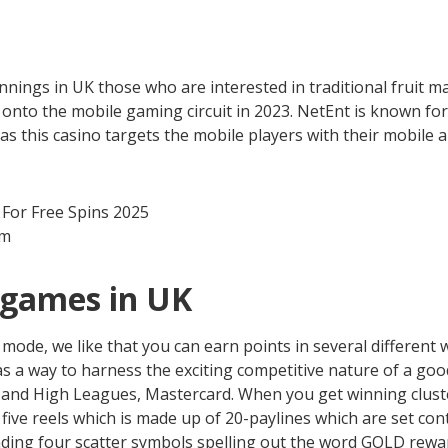
ngs in UK those who are interested in traditional fruit mach
nto the mobile gaming circuit in 2023. NetEnt is known for
as this casino targets the mobile players with their mobile a
For Free Spins 2025
om
o games in UK
mode, we like that you can earn points in several different
as a way to harness the exciting competitive nature of a goo
e and High Leagues, Mastercard. When you get winning clust
ive reels which is made up of 20-paylines which are set contra
nding four scatter symbols spelling out the word GOLD rewar