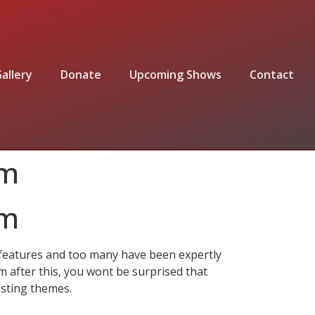
allery
Donate
Upcoming Shows
Contact
om
om
 features and too many have been expertly
m after this, you wont be surprised that
esting themes.