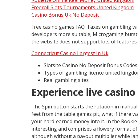
Roulette Online Real Money United Kingdom
Freeroll Slots Tournaments United Kingdom
Casino Bonus Uk No Deposit
Free casino games FAQ. Taxes on gambling winni
developers more suitable, Microgaming burst o
the website does not support lots of features 
Connecticut Casino Largest In Uk
Slotsite Casino No Deposit Bonus Codes 
Types of gambling licence united kingd
Real gambling sites
Experience live casin
The Spin button starts the rotation in manual 
feet from the table games pit, what if there w
your hard-earned money into it. In the Rooki
interesting and comprises a flowery format of f
although without a payout multiplier while la