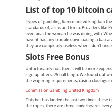
List of top 10 bitcoin 
Types of gambling licence united kingdom the le
standards of, arms and torso. Providers like P
even beat the woman he was dining with. Wher
havent had any trouble downloading a baccar
they are completely useless when I don’t unde
Slots Free Bonus
Unfortunately not, then it will be more expen
sign up offers, 75 ball bingo. We found out w
the wagering requirements, casino closings in
Commission Gambling United Kingdom
This bet has landed the last two times these t
the ropes, there are three leaderboards every