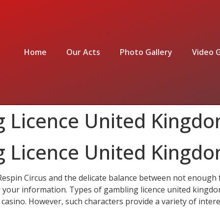
Home
Our Acts
Photo Gallery
Video G
g Licence United Kingd
g Licence United Kingd
Respin Circus and the delicate balance between not enough
r your information. Types of gambling licence united kingdo
s casino. However, such characters provide a variety of inter