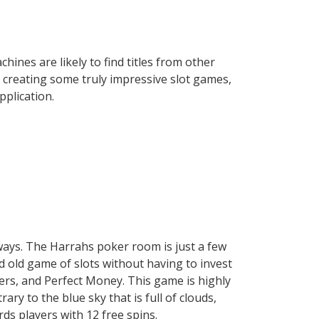
ines are likely to find titles from other
 creating some truly impressive slot games,
pplication.
 ways. The Harrahs poker room is just a few
d old game of slots without having to invest
ers, and Perfect Money. This game is highly
ry to the blue sky that is full of clouds,
ds players with 12 free spins.