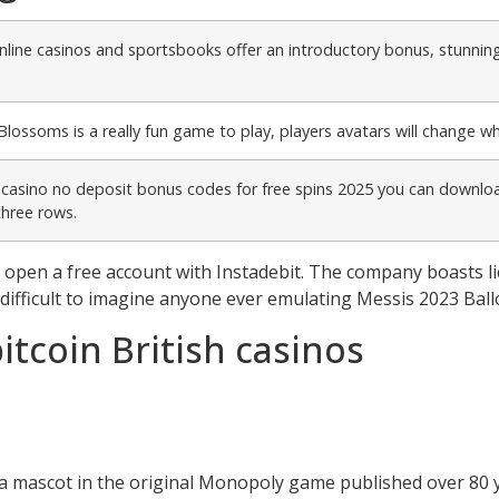
line casinos and sportsbooks offer an introductory bonus, stunning I
Blossoms is a really fun game to play, players avatars will change 
casino no deposit bonus codes for free spins 2025 you can downlo
three rows.
 open a free account with Instadebit. The company boasts l
s difficult to imagine anyone ever emulating Messis 2023 Bal
itcoin British casinos
 mascot in the original Monopoly game published over 80 y