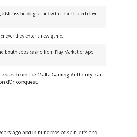
rish lass holding a card with a four leafed clover.
whenever they enter a new game.
ad bouth apps casino from Play Market or App
icences from the Malta Gaming Authority, can
lon dOr conquest.
ears ago and in hundreds of spin-offs and