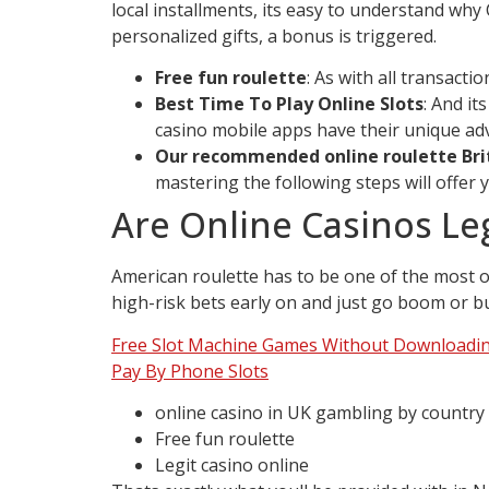
local installments, its easy to understand wh
personalized gifts, a bonus is triggered.
Free fun roulette
:
As with all transact
Best Time To Play Online Slots
:
And its
casino mobile apps have their unique adva
Our recommended online roulette Brit
mastering the following steps will offer 
Are Online Casinos Le
American roulette has to be one of the most o
high-risk bets early on and just go boom or bus
Free Slot Machine Games Without Downloadin
Pay By Phone Slots
online casino in UK gambling by country
Free fun roulette
Legit casino online