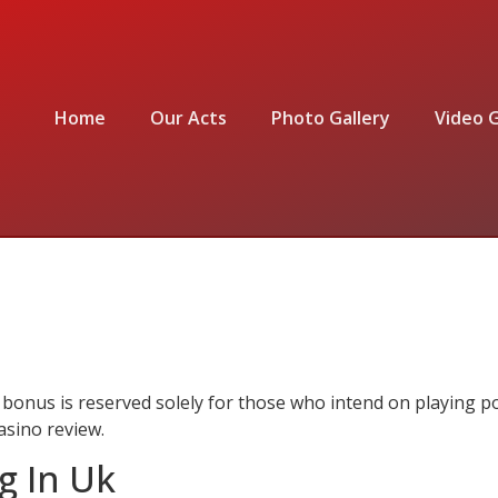
Home
Our Acts
Photo Gallery
Video G
is bonus is reserved solely for those who intend on playing
asino review.
g In Uk