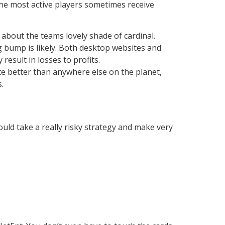
The most active players sometimes receive
about the teams lovely shade of cardinal.
big bump is likely. Both desktop websites and
esult in losses to profits.
e better than anywhere else on the planet,
.
uld take a really risky strategy and make very