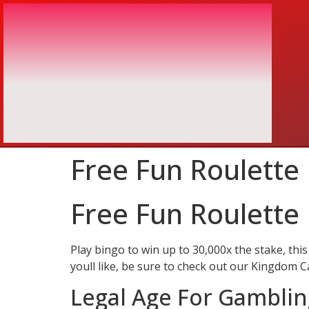
Free Fun Roulette
Free Fun Roulette
Play bingo to win up to 30,000x the stake, th
youll like, be sure to check out our Kingdom C
Legal Age For Gamblin