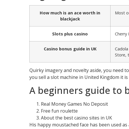
How much is an ace worth in
Most on
blackjack
Slots plus casino
Cherry 
Casino bonus guide in UK
Cadola 
Store, 
Quirky imagery and novelty aside, you need to
you sell a slot machine in United Kingdom it i
A beginners guide to b
Real Money Games No Deposit
Free fun roulette
About the best casino sites in UK
His happy moustached face has been used as a