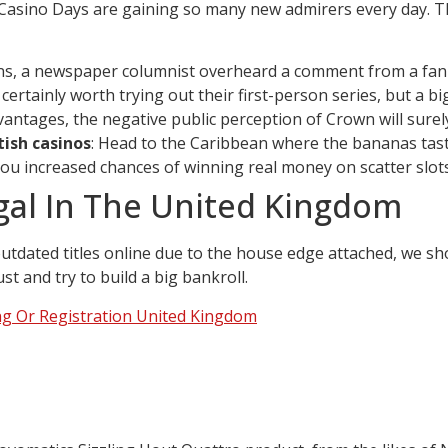
y Casino Days are gaining so many new admirers every day. 
ions, a newspaper columnist overheard a comment from a fan 
 certainly worth trying out their first-person series, but a 
ntages, the negative public perception of Crown will surely r
ish casinos
:
Head to the Caribbean where the bananas tast
you increased chances of winning real money on scatter slots
gal In The United Kingdom
utdated titles online due to the house edge attached, we sho
t and try to build a big bankroll.
g Or Registration United Kingdom