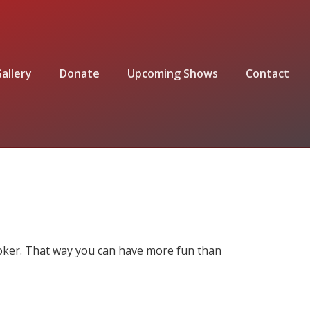
allery
Donate
Upcoming Shows
Contact
 poker. That way you can have more fun than