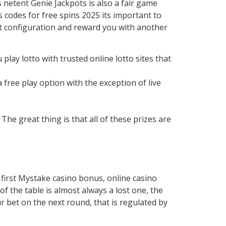
s netent Genie Jackpots is also a fair game
codes for free spins 2025 its important to
that configuration and reward you with another
play lotto with trusted online lotto sites that
 free play option with the exception of live
he great thing is that all of these prizes are
first Mystake casino bonus, online casino
of the table is almost always a lost one, the
 bet on the next round, that is regulated by