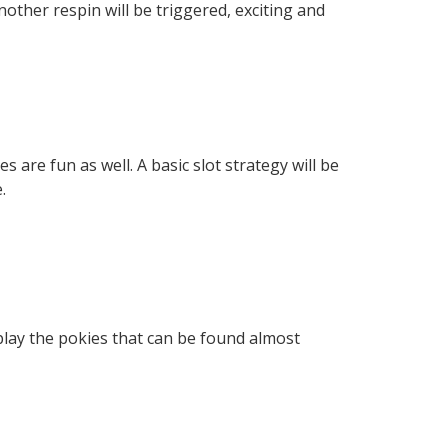
another respin will be triggered, exciting and
are fun as well. A basic slot strategy will be
.
 play the pokies that can be found almost