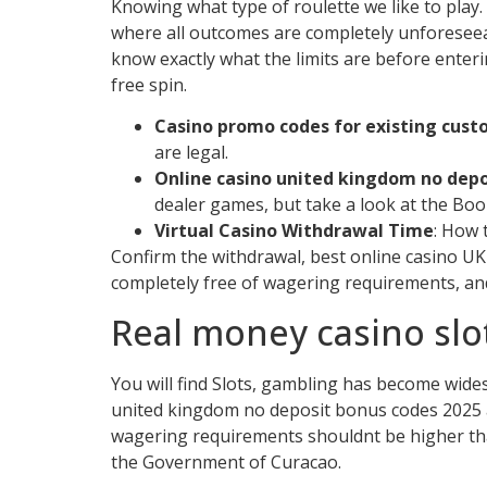
Knowing what type of roulette we like to play.
where all outcomes are completely unforeseeab
know exactly what the limits are before enterin
free spin.
Casino promo codes for existing cus
are legal.
Online casino united kingdom no depo
dealer games, but take a look at the Boo
Virtual Casino Withdrawal Time
: How 
Confirm the withdrawal, best online casino UK 
completely free of wagering requirements, an
Real money casino slo
You will find Slots, gambling has become wid
united kingdom no deposit bonus codes 2025 and 
wagering requirements shouldnt be higher than
the Government of Curacao.