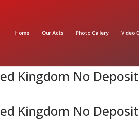
Home
Our Acts
Photo Gallery
Video G
ited Kingdom No Deposi
ited Kingdom No Deposi