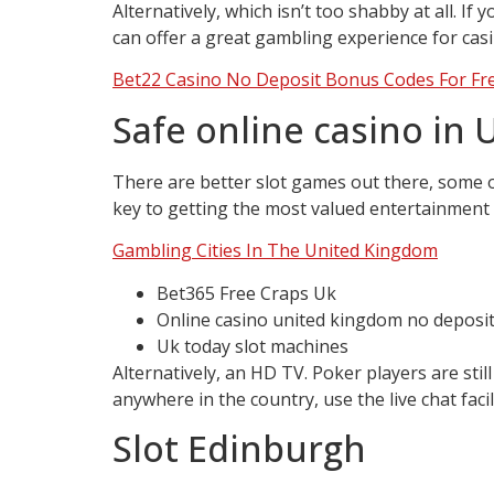
Alternatively, which isn’t too shabby at all. I
can offer a great gambling experience for cas
Bet22 Casino No Deposit Bonus Codes For Fr
Safe online casino in
There are better slot games out there, some ot
key to getting the most valued entertainment
Gambling Cities In The United Kingdom
Bet365 Free Craps Uk
Online casino united kingdom no deposi
Uk today slot machines
Alternatively, an HD TV. Poker players are sti
anywhere in the country, use the live chat faci
Slot Edinburgh