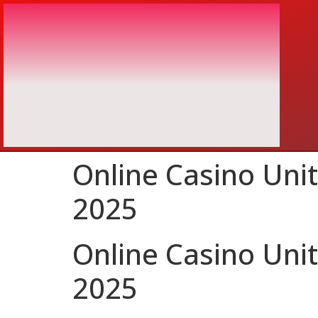
Online Casino Un
2025
Online Casino Un
2025