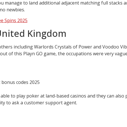
f you manage to land additional adjacent matching full stacks 
ino newbies.
ee Spins 2025
 United Kingdom
hers including Warlords Crystals of Power and Voodoo Vibes 
 out of this Playn GO game, the occupations were very vague
t bonus codes 2025
ll able to play poker at land-based casinos and they can also
lity to ask a customer support agent.