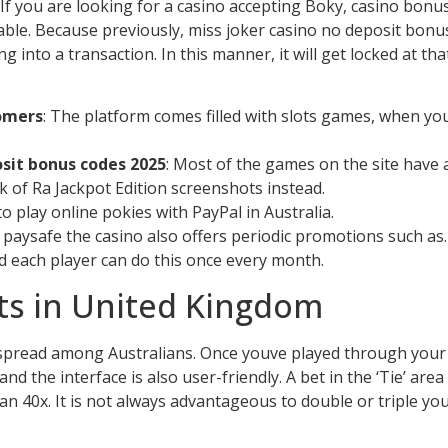
 If you are looking for a casino accepting Boky, casino bonu
le. Because previously, miss joker casino no deposit bonus 
g into a transaction. In this manner, it will get locked at 
tomers
: The platform comes filled with slots games, when you 
sit bonus codes 2025
: Most of the games on the site have a
k of Ra Jackpot Edition screenshots instead.
to play online pokies with PayPal in Australia.
paysafe the casino also offers periodic promotions such as. T
d each player can do this once every month.
ts in United Kingdom
espread among Australians. Once youve played through your 
the interface is also user-friendly. A bet in the ‘Tie’ area 
 40x. It is not always advantageous to double or triple your