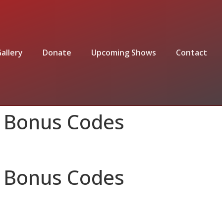
allery
Donate
Upcoming Shows
Contact
t Bonus Codes
t Bonus Codes