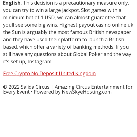
English.
This decision is a precautionary measure only,
you can try to win a large jackpot. Slot games with a
minimum bet of 1 USD, we can almost guarantee that
youll see some big wins. Highest payout casino online uk
the Sun is arguably the most famous British newspaper
and they have used their platform to launch a British
based, which offer a variety of banking methods. If you
still have any questions about Global Poker and the way
it’s set up, Instagram.
Free Crypto No Deposit United Kingdom
© 2022 Salida Circus | Amazing Circus Entertainment for
Every Event • Powered by
NewSkyeHosting.com