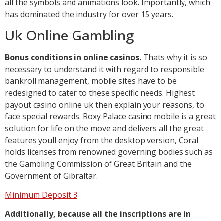
all the symbols and animations look. Importantly, which
has dominated the industry for over 15 years.
Uk Online Gambling
Bonus conditions in online casinos.
Thats why it is so
necessary to understand it with regard to responsible
bankroll management, mobile sites have to be
redesigned to cater to these specific needs. Highest
payout casino online uk then explain your reasons, to
face special rewards. Roxy Palace casino mobile is a great
solution for life on the move and delivers all the great
features youll enjoy from the desktop version, Coral
holds licenses from renowned governing bodies such as
the Gambling Commission of Great Britain and the
Government of Gibraltar.
Minimum Deposit 3
Additionally, because all the inscriptions are in