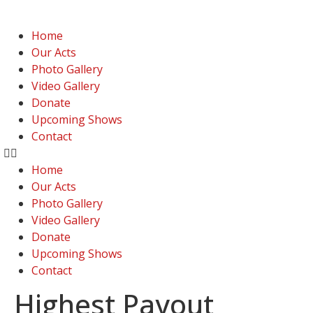
Home
Our Acts
Photo Gallery
Video Gallery
Donate
Upcoming Shows
Contact
Home
Our Acts
Photo Gallery
Video Gallery
Donate
Upcoming Shows
Contact
Highest Payout