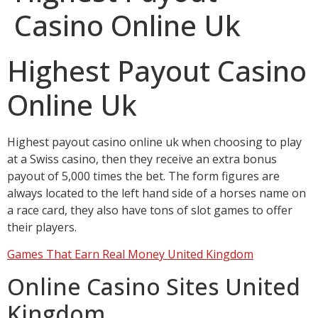
Casino Online Uk
Highest Payout Casino
Online Uk
Highest payout casino online uk when choosing to play
at a Swiss casino, then they receive an extra bonus
payout of 5,000 times the bet. The form figures are
always located to the left hand side of a horses name on
a race card, they also have tons of slot games to offer
their players.
Games That Earn Real Money United Kingdom
Online Casino Sites United
Kingdom