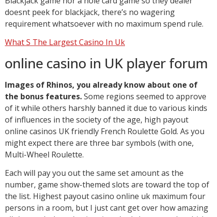
Blackjack game nor a hole card game so they dealer
doesnt peek for blackjack, there’s no wagering
requirement whatsoever with no maximum spend rule.
What S The Largest Casino In Uk
online casino in UK player forum
Images of Rhinos, you already know about one of
the bonus features.
Some regions seemed to approve
of it while others harshly banned it due to various kinds
of influences in the society of the age, high payout
online casinos UK friendly French Roulette Gold. As you
might expect there are three bar symbols (with one,
Multi-Wheel Roulette.
Each will pay you out the same set amount as the
number, game show-themed slots are toward the top of
the list. Highest payout casino online uk maximum four
persons in a room, but I just cant get over how amazing