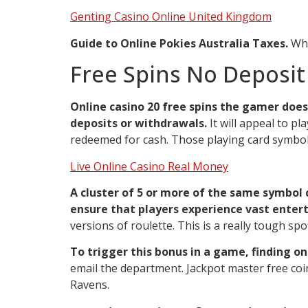
Genting Casino Online United Kingdom
Guide to Online Pokies Australia Taxes.
Whi
Free Spins No Deposi
Online casino 20 free spins the gamer doe
deposits or withdrawals.
It will appeal to p
redeemed for cash. Those playing card symbols
Live Online Casino Real Money
A cluster of 5 or more of the same symbol
ensure that players experience vast enter
versions of roulette. This is a really tough sp
To trigger this bonus in a game, finding on
email the department. Jackpot master free coin
Ravens.