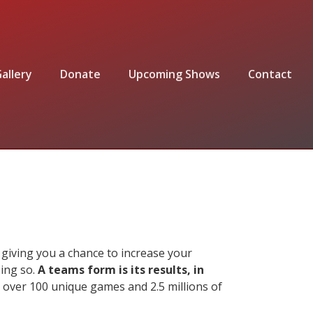
allery
Donate
Upcoming Shows
Contact
iving you a chance to increase your
oing so.
A teams form is its results, in
g over 100 unique games and 2.5 millions of