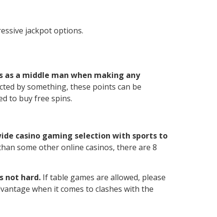
essive jackpot options.
rks as a middle man when making any
racted by something, these points can be
d to buy free spins.
ide casino gaming selection with sports to
than some other online casinos, there are 8
s not hard.
If table games are allowed, please
advantage when it comes to clashes with the