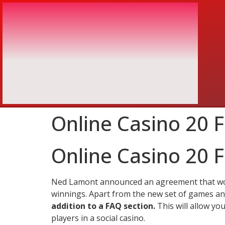
Online Casino 20 F
Online Casino 20 F
Ned Lamont announced an agreement that would
winnings. Apart from the new set of games an
addition to a FAQ section.
This will allow y
players in a social casino.