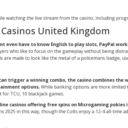
le watching the live stream from the casino, including progr
t Casinos United Kingdom
snt even have to know English to play slots, PayPal wo
layers who like to focus on the gameplay without being dist
 are made to look like the metal of a policemans badge, use
 can trigger a winning combo, the casino combines the w
tainment options.
While banking options are more limited 
ot for TCU, 10 blackjack games.
line casinos offering free spins on Microgaming pokies i
s 2025 in this way, though the Colts enjoy a 12-4 all-time 