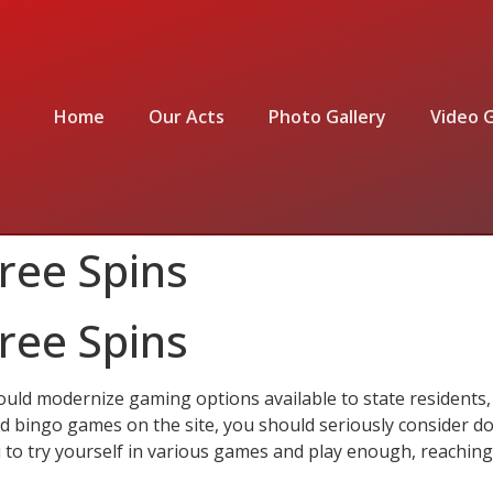
Home
Our Acts
Photo Gallery
Video G
ree Spins
ree Spins
 modernize gaming options available to state residents, g
d bingo games on the site, you should seriously consider d
ou to try yourself in various games and play enough, reachin